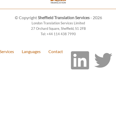
© Copyright
Sheffield Translation Services
- 2026
London Translation Services Limited
27 Orchard Square
,
Sheffield
,
S1 2FB
Tel:
+44 114 438 7990
Services
Languages
Contact