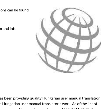
tions can be found
om and into
s has been providing quality Hungarian user manual translation
e Hungarian user manual translator's work. As of the 1st of