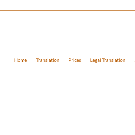
Home
Translation
Prices
Legal Translation