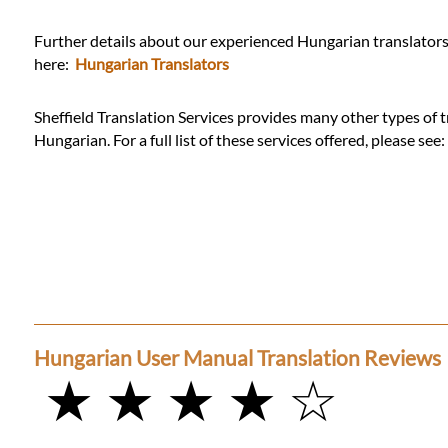
Further details about our experienced Hungarian translators 
here:
Hungarian Translators
Sheffield Translation Services provides many other types of t
Hungarian. For a full list of these services offered, please see
Hungarian User Manual Translation Reviews
★ ★ ★ ★ ☆