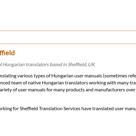
field
 Hungarian translators based in Sheffield, UK
ranslating various types of Hungarian user manuals (sometimes refe
ienced team of native Hungarian translators working with many tra
ariety of user manuals for many products and manufacturers over 
rking for Sheffield Translation Services have translated user manu