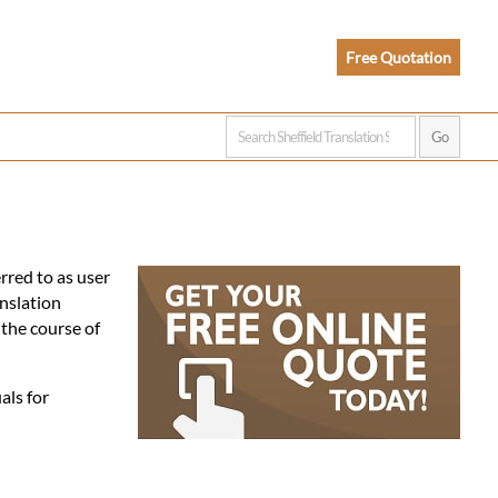
Free Quotation
rred to as user
nslation
the course of
als for