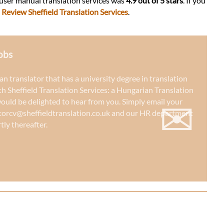
 user manual translation services was
4.9 out of 5 stars
. If you
:
Review Sheffield Translation Services
.
obs
an translator that has a university degree in translation
th Sheffield Translation Services: a
Hungarian Translation
✉
would be delighted to hear from you. Simply email your
torcv@sheffieldtranslation.co.uk
and our HR department
tly thereafter.