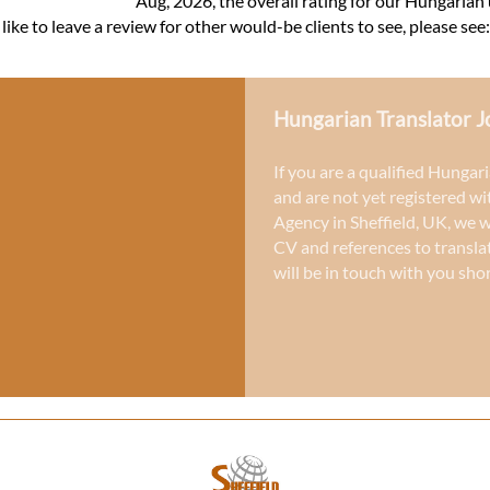
Aug, 2026, the overall rating for our Hungarian
ke to leave a review for other would-be clients to see, please see
Hungarian Translator J
If you are a qualified Hungari
and are not yet registered wi
Agency in Sheffield, UK
, we 
CV and references to
transla
will be in touch with you shor