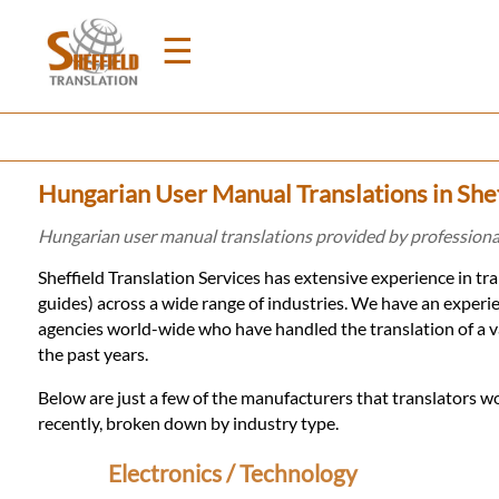
☰
Home
Hungarian User Manual Translations in Shef
Translation
Hungarian user manual translations provided by professional
Sheffield Translation Services has extensive experience in t
Prices
guides) across a wide range of industries. We have an exper
agencies world-wide who have handled the translation of a v
the past years.
Legal
Below are just a few of the manufacturers that translators wo
Translation
recently, broken down by industry type.
Electronics / Technology