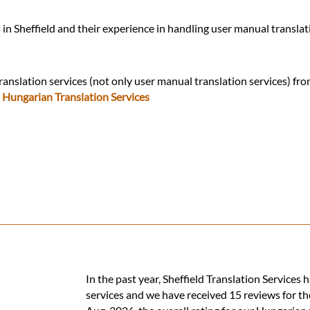
in Sheffield and their experience in handling user manual transla
ranslation services (not only user manual translation services) fr
:
Hungarian Translation Services
In the past year, Sheffield Translation Service
services and we have received 15 reviews for th