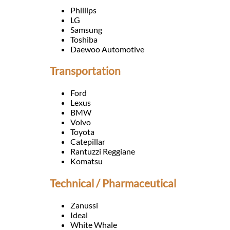
Languages
Phillips
LG
Samsung
Services
Toshiba
Daewoo Automotive
Contact
Transportation
Ford
WhatsApp
Lexus
BMW
Volvo
Toyota
Catepillar
Rantuzzi Reggiane
Komatsu
Technical / Pharmaceutical
Zanussi
Ideal
White Whale