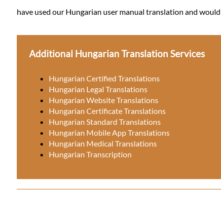
have used our Hungarian user manual translation and would li
Additional Hungarian Translation Services
Hungarian Certified Translations
Hungarian Legal Translations
Hungarian Website Translations
Hungarian Certificate Translations
Hungarian Standard Translations
Hungarian Mobile App Translations
Hungarian Medical Translations
Hungarian Transcription