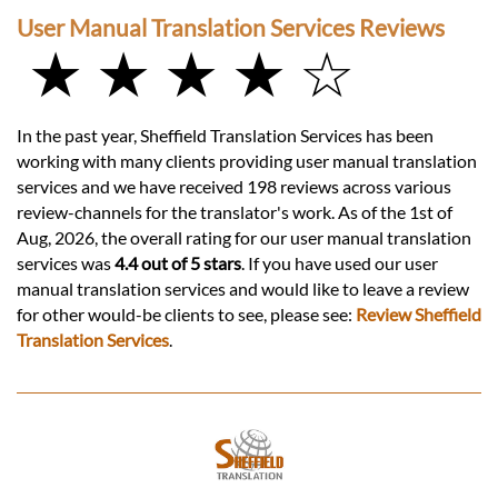
User Manual Translation Services Reviews
★ ★ ★ ★ ☆
In the past year, Sheffield Translation Services has been
working with many clients providing user manual translation
services and we have received 198 reviews across various
review-channels for the translator's work. As of the 1st of
Aug, 2026, the overall rating for our user manual translation
services was
4.4 out of 5 stars
. If you have used our user
manual translation services and would like to leave a review
for other would-be clients to see, please see:
Review Sheffield
Translation Services
.