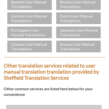
Spanish User Manual
Russian User Manual
Translations
Translations
German User Manual
Dutch User Manual
Translations
Translations
Portuguese User
Japanese User Manual
Manual Translations
Translations
Chinese User Manual
Korean User Manual
Translations
Translations
Other translation services related to user
manual translation translation provided by
Sheffield Translation Services
Other common services are listed here below for your
convenience: