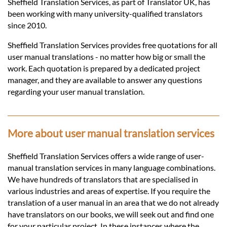
Languages
Sheffield Translation Services, as part of Translator UK, has
been working with many university-qualified translators
since 2010.
Services
Sheffield Translation Services provides free quotations for all
user manual translations - no matter how big or small the
Contact
work. Each quotation is prepared by a dedicated project
manager, and they are available to answer any questions
regarding your user manual translation.
hatsApp
More about user manual translation services
Sheffield Translation Services offers a wide range of user-
manual translation services in many language combinations.
We have hundreds of translators that are specialised in
various industries and areas of expertise. If you require the
translation of a user manual in an area that we do not already
have translators on our books, we will seek out and find one
for your particular project. In these instances where the