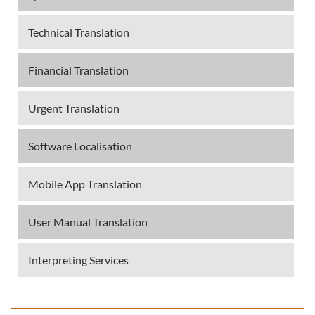
Technical Translation
Financial Translation
Urgent Translation
Software Localisation
Mobile App Translation
User Manual Translation
Interpreting Services