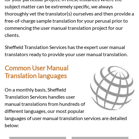
subject matter can be extremely specific, we always
thoroughly vet the translator(s) ourselves and then provide a
free-of-charge sample translation for your perusal prior to
commencing the user manual translation project for our
clients.
Sheffield Translation Services has the expert user manual
translators ready to provide your user manual translation.
Common User Manual
Translation languages
On a monthly basis, Sheffield
Translation Services handles user
manual translations from hundreds of
different languages, our most popular
languages of user manual translation services are detailed
below: