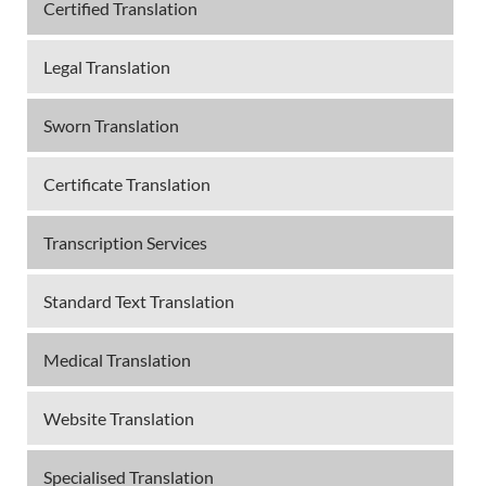
Certified Translation
Legal Translation
Sworn Translation
Certificate Translation
Transcription Services
Standard Text Translation
Medical Translation
Website Translation
Specialised Translation