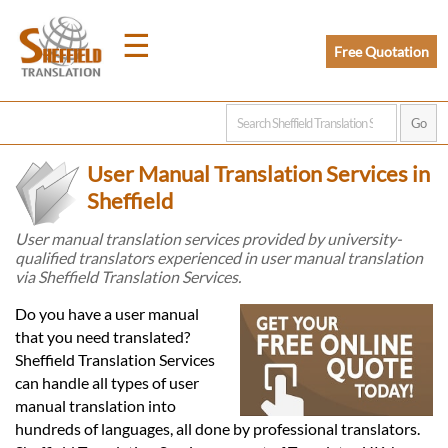
☰
Free Quotation
Home
User Manual Translation Services in
Translation
Sheffield
User manual translation services provided by university-
qualified translators experienced in user manual translation
Prices
via Sheffield Translation Services.
Do you have a user manual
Legal
that you need translated?
Sheffield Translation Services
Translation
can handle all types of user
manual translation into
hundreds of languages, all done by professional translators.