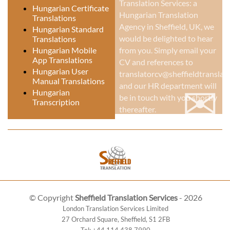
Translation Services: a
Hungarian Certificate
Hungarian Translation
Translations
Agency in Sheffield, UK
, we
Hungarian Standard
would be delighted to hear
Translations
Hungarian Mobile
from you. Simply email your
App Translations
CV and references to
Hungarian User
translatorcv@sheffieldtranslati
Manual Translations
✉
and our HR department will
Hungarian
be in touch with you shortly
Transcription
thereafter.
© Copyright
Sheffield Translation Services
- 2026
London Translation Services Limited
27 Orchard Square
,
Sheffield
,
S1 2FB