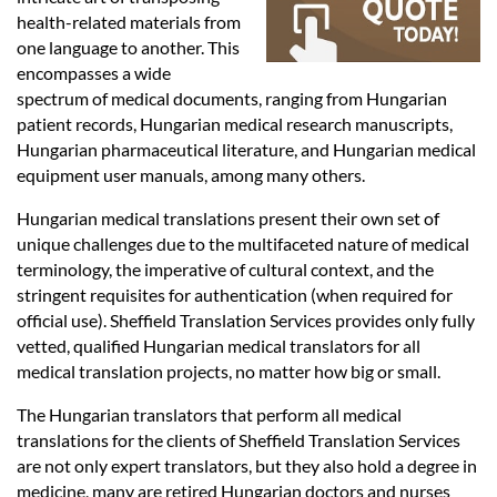
Languages
health-related materials from
one language to another. This
Services
encompasses a wide
spectrum of medical documents, ranging from Hungarian
patient records, Hungarian medical research manuscripts,
Contact
Hungarian pharmaceutical literature, and Hungarian medical
equipment user manuals, among many others.
Hungarian medical translations present their own set of
hatsApp
unique challenges due to the multifaceted nature of medical
terminology, the imperative of cultural context, and the
stringent requisites for authentication (when required for
official use). Sheffield Translation Services provides only fully
vetted, qualified Hungarian medical translators for all
medical translation projects, no matter how big or small.
The Hungarian translators that perform all medical
translations for the clients of Sheffield Translation Services
are not only expert translators, but they also hold a degree in
medicine, many are retired Hungarian doctors and nurses