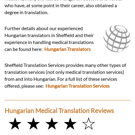
who have, at some point in their career, also obtained a
degree in translation.
Further details about our experienced
Hungarian translators in Sheffield and their
experience in handling medical translations
can be found here:
Hungarian Translators
Sheffield Translation Services provides many other types of
translation services (not only medical translation services)
from and into Hungarian. For a full list of these services
offered, please see:
Hungarian Translation Services
Hungarian Medical Translation Reviews
★ ★ ★ ★ ☆