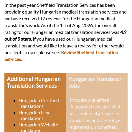
In the past year, Sheffield Translation Services has been
providing quality Hungarian medical translation services and
we have received 17 reviews for the Hungarian medical
translator's work. As of the 1st of Aug, 2026, the overall
rating for our Hungarian medical translation services was
4.9
out of 5 stars
. If you have used our Hungarian medical
translation and would like to leave a review for other would-
be clients to see, please see:
Review Sheffield Translation
Services
.
Additional Hungarian
Hungarian Translator
Translation Services
Jobs
If you are a qualified
Hungarian Certified
Translations
Hungarian translator that
Hungarian Legal
has a university degree in
Translations
translation and are not yet
Hungarian Website
registered with Sheffield
Translations