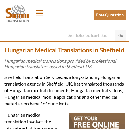
☰
Free Quotation
Home
Hungarian Medical Translations in Sheffield
Translation
Hungarian medical translations provided by professional
Hungarian translators based in Sheffield, UK
Prices
Sheffield Translation Services, as a long-standing Hungarian
translation agency in Sheffield, UK, has translated thousands
of Hungarian medical documents, Hungarian medical videos,
Legal
Hungarian medical mobile applications and other medical
materials on behalf of our clients.
Translation
Hungarian medical
translation involves the
intricate art of transposing