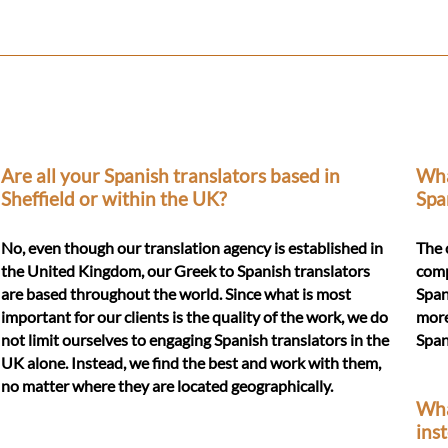
Are all your Spanish translators based in
Wha
Sheffield or within the UK?
Spa
No, even though our translation agency is established in
The 
the United Kingdom, our Greek to Spanish translators
comp
are based throughout the world. Since what is most
Span
important for our clients is the quality of the work, we do
more
not limit ourselves to engaging Spanish translators in the
Span
UK alone. Instead, we find the best and work with them,
no matter where they are located geographically.
Wha
ins