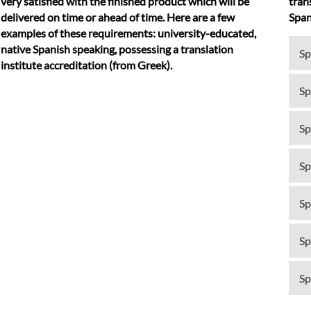
very satisfied with the finished product which will be
tran
delivered on time or ahead of time. Here are a few
Span
examples of these requirements: university-educated,
native Spanish speaking, possessing a translation
Sp
institute accreditation (from Greek).
Sp
Sp
Sp
Sp
Sp
Sp