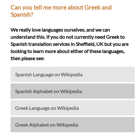
Can you tell me more about Greek and
Spanish?
We really love languages ourselves, and we can
understand this. If you do not currently need Greek to
Spanish translation services in Sheffield, UK but you are
looking to learn more about either of these languages,
then please see:
Spanish Language on Wikipedia
Spanish Alphabet on Wikipedia
Greek Language on Wikipedia
Greek Alphabet on Wikipedia