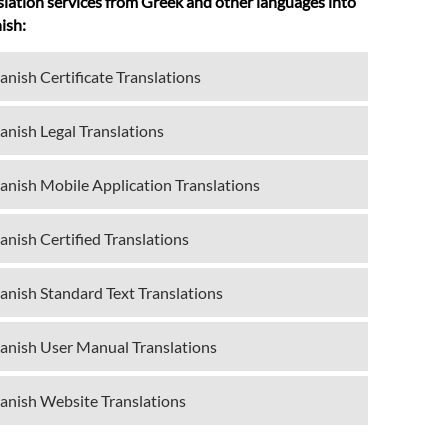
slation services from Greek and other languages into
ish:
anish Certificate Translations
anish Legal Translations
anish Mobile Application Translations
anish Certified Translations
anish Standard Text Translations
anish User Manual Translations
anish Website Translations