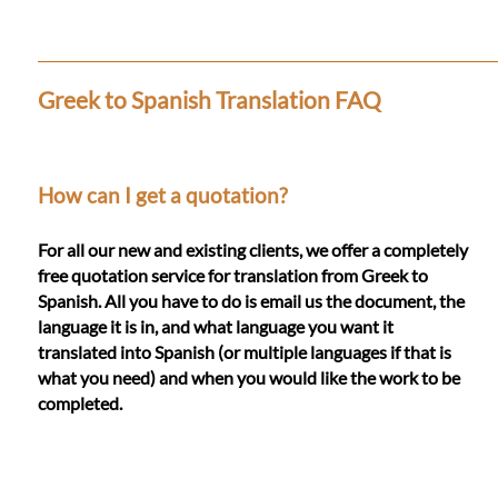
Languages
Services
Greek to Spanish Translation FAQ
Contact
How can I get a quotation?
WhatsApp
For all our new and existing clients, we offer a completely
free quotation service for translation from Greek to
Spanish. All you have to do is email us the document, the
language it is in, and what language you want it
translated into Spanish (or multiple languages if that is
what you need) and when you would like the work to be
completed.