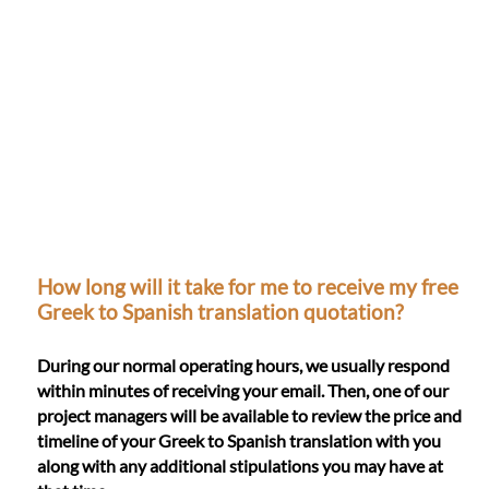
How long will it take for me to receive my free
Greek to Spanish translation quotation?
During our normal operating hours, we usually respond
within minutes of receiving your email. Then, one of our
project managers will be available to review the price and
timeline of your Greek to Spanish translation with you
along with any additional stipulations you may have at