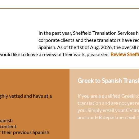
In the past year, Sheffield Translation Services
corporate clients and these translators have re
Spanish. As of the 1st of Aug, 2026, the overall
ould like to leave a review of their work, please see:
Review Sheffi
Greek to Spanish Transl
ghly vetted and have at a
If you are a qualified Greek t
translation and are not yet r
you. Simply email your CV an
and our HR department will b
panish
 content
r their previous Spanish