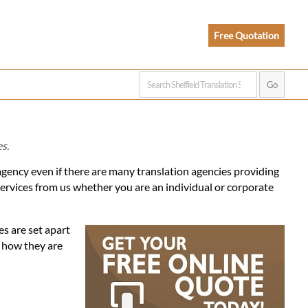
Free Quotation
es.
 agency even if there are many translation agencies providing
services from us whether you are an individual or corporate
es are set apart
d how they are