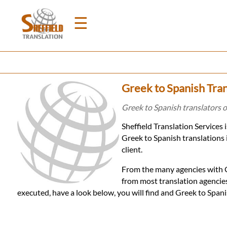
☰
Home
Greek to Spanish Tran
Translation
Greek to Spanish translators of
Sheffield Translation Services
Prices
Greek to Spanish translations 
client.
Legal
From the many agencies with Gr
from most translation agencies
Translation
executed, have a look below, you will find and Greek to Span