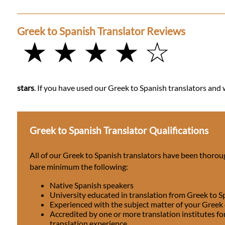
Greek to Spanish Translator Reviews
★ ★ ★ ★ ☆
stars
. If you have used our Greek to Spanish translators and w
Greek to Spanish Translator Qualifications
All of our Greek to Spanish translators have been thorou
bare minimum the following:
Native Spanish speakers
University educated in translation from Greek to S
Experienced with the subject matter of your Greek
Accredited by one or more translation institutes fo
translation experience