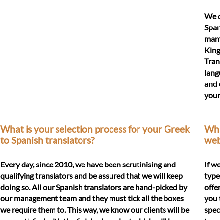
We d
Span
many
King
Tran
lang
and 
your
What is your selection process for your Greek
What
to Spanish translators?
web
Every day, since 2010, we have been scrutinising and
If w
qualifying translators and be assured that we will keep
type
doing so. All our Spanish translators are hand-picked by
offe
our management team and they must tick all the boxes
you 
we require them to. This way, we know our clients will be
spec