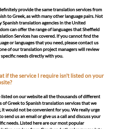
efinitely provide the same translation services from
ish to Greek, as with many other language pairs. Not
 Spanish translation agencies in the United
dom can offer the range of languages that Sheffield
slation Services has covered. If you cannot find the
uage or languages that you need, please contact us
one of our translation project managers will review
 specific needs directly with you.
 if the service I require isn't listed on your
site?
e listed on our website all the thousands of different
s of Greek to Spanish translation services that we
r, it would not be convenient for you. We really urge
to send us an email or give us a call and discuss your
ific needs. Listed here are our most popular