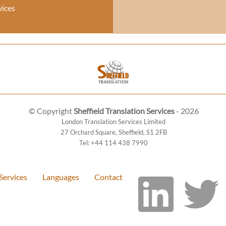
vices
© Copyright
Sheffield Translation Services
- 2026
London Translation Services Limited
27 Orchard Square
,
Sheffield
,
S1 2FB
Tel:
+44 114 438 7990
Services
Languages
Contact