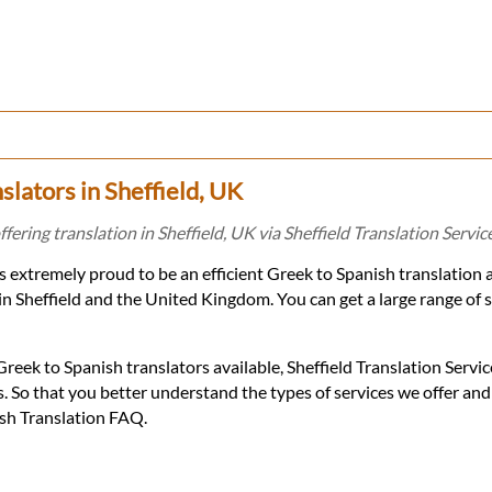
slators in Sheffield, UK
fering translation in Sheffield, UK via Sheffield Translation Servic
 is extremely proud to be an efficient Greek to Spanish translation
in Sheffield and the United Kingdom. You can get a large range of 
eek to Spanish translators available, Sheffield Translation Servic
. So that you better understand the types of services we offer an
ish Translation FAQ.