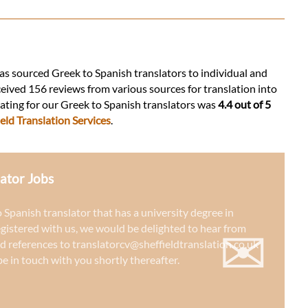
 has sourced Greek to Spanish translators to individual and
ceived 156 reviews from various sources for translation into
 rating for our Greek to Spanish translators was
4.4 out of 5
eld Translation Services
.
ator Jobs
o Spanish translator that has a university degree in
✉
egistered with us, we would be delighted to hear from
d references to
translatorcv@sheffieldtranslation.co.uk
e in touch with you shortly thereafter.