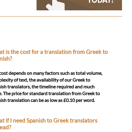
t is the cost for a translation from Greek to
nish?
cost depends on many factors such as total volume,
lexity of text, the availability of our Greek to
ish translators, the timeline required and much
. The price for standard translation from Greek to
ish translation can be as low as £0.10 per word.
t if I need Spanish to Greek translators
tead?