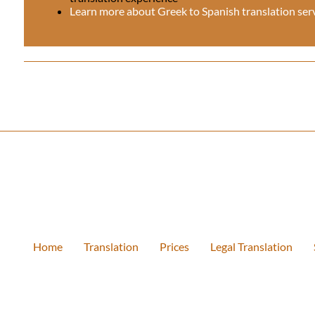
Learn more about Greek to Spanish translation ser
Home
Translation
Prices
Legal Translation