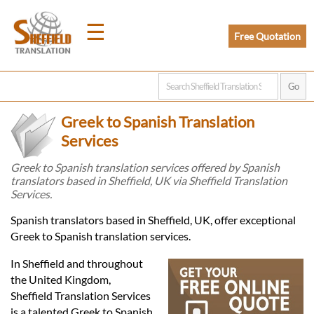
☰
Free Quotation
Home
Greek to Spanish Translation
Translation
Services
Greek to Spanish translation services offered by Spanish
translators based in Sheffield, UK via Sheffield Translation
Prices
Services.
Spanish translators based in Sheffield, UK, offer exceptional
Legal
Greek to Spanish translation services.
Translation
In Sheffield and throughout
the United Kingdom,
Sheffield Translation Services
is a talented Greek to Spanish