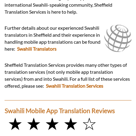
international Swahili-speaking community, Sheffield
Translation Services is here to help.
Further details about our experienced Swahili
translators in Sheffield and their experience in
handling mobile app translations can be found
here:
Swahili Translators
Sheffield Translation Services provides many other types of
translation services (not only mobile app translation
services) from and into Swahili. For a full list of these services
offered, please see:
Swahili Translation Services
Swahili Mobile App Translation Reviews
★ ★ ★ ★ ☆