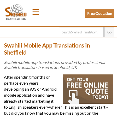
☰
Free Quotation
Home
Swahili Mobile App Translations in
Translation
Sheffield
Swahili mobile app translations provided by professional
Swahili translators based in Sheffield, UK
Prices
After spending months or
perhaps even years
Legal
developing an iOS or Android
mobile application and have
Translation
already started marketing it
to English speakers everywhere? This is an excellent start -
but did you know that you may be missing out on the