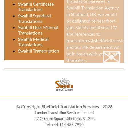
Translation Services: a
Swahili Certificate
Swahili Translation Agency
Translations
in Sheffield, UK
, we would
Swahili Standard
be delighted to hear from
Translations
Swahili User Manual
you. Simply email your CV
Translations
and references to
Swahili Medical
translatorcv@sheffieldtranslati
Translations
✉
and our HR department will
Swahili Transcription
be in touch with you shortly
thereafter.
© Copyright
Sheffield Translation Services
- 2026
London Translation Services Limited
27 Orchard Square
,
Sheffield
,
S1 2FB
Tel:
+44 114 438 7990