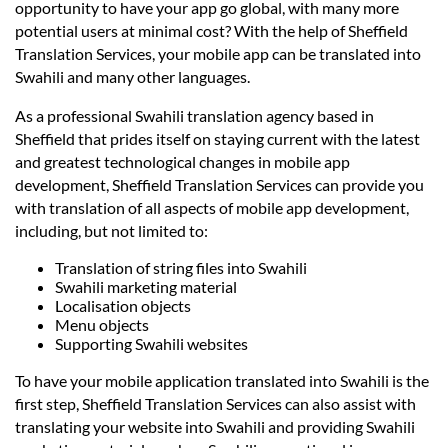
Languages
opportunity to have your app go global, with many more
potential users at minimal cost? With the help of Sheffield
Translation Services, your mobile app can be translated into
Services
Swahili and many other languages.
As a professional Swahili translation agency based in
Contact
Sheffield that prides itself on staying current with the latest
and greatest technological changes in mobile app
development, Sheffield Translation Services can provide you
hatsApp
with translation of all aspects of mobile app development,
including, but not limited to:
Translation of string files into Swahili
Swahili marketing material
Localisation objects
Menu objects
Supporting Swahili websites
To have your mobile application translated into Swahili is the
first step, Sheffield Translation Services can also assist with
translating your website into Swahili and providing Swahili