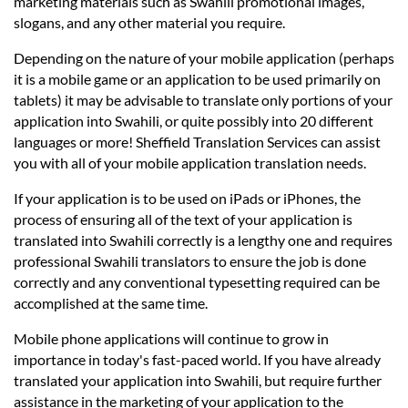
marketing materials such as Swahili promotional images,
slogans, and any other material you require.
Depending on the nature of your mobile application (perhaps
it is a mobile game or an application to be used primarily on
tablets) it may be advisable to translate only portions of your
application into Swahili, or quite possibly into 20 different
languages or more! Sheffield Translation Services can assist
you with all of your mobile application translation needs.
If your application is to be used on iPads or iPhones, the
process of ensuring all of the text of your application is
translated into Swahili correctly is a lengthy one and requires
professional Swahili translators to ensure the job is done
correctly and any conventional typesetting required can be
accomplished at the same time.
Mobile phone applications will continue to grow in
importance in today's fast-paced world. If you have already
translated your application into Swahili, but require further
assistance in the marketing of your application to the