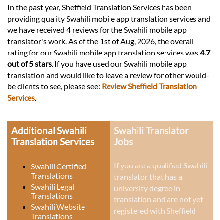
In the past year, Sheffield Translation Services has been
providing quality Swahili mobile app translation services and
we have received 4 reviews for the Swahili mobile app
translator's work. As of the 1st of Aug, 2026, the overall
rating for our Swahili mobile app translation services was
4.7
out of 5 stars
. If you have used our Swahili mobile app
translation and would like to leave a review for other would-
be clients to see, please see:
Review Sheffield Translation
Services
.
Additional Swahili
Swahili Translator
Translation Services
Jobs
If you are a qualified Swahili
Swahili Certified
Translations
translator that has a
Swahili Legal
university degree in
Translations
translation and are not yet
Swahili Website
registered with Sheffield
Translations