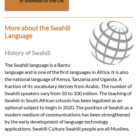
in Sheffield or the UK
More about the Swahili
Language
History of Swahili
The Swahili language is a Bantu
language and is one of the first languages in Africa. It is also
the national language of Kenya, Tanzania and Uganda. A
fraction of its vocabulary derives from Arabic. The number of
Swahili speakers vary from 50 to 100 million. The teaching of
Swahili in South African schools has been legalized as an
optional subject to begin in 2020. The position of Swahili as a
modern medium of communications has been strengthened
by the early development of language technology
applications. Swahili Culture Swahili people are all Muslims.