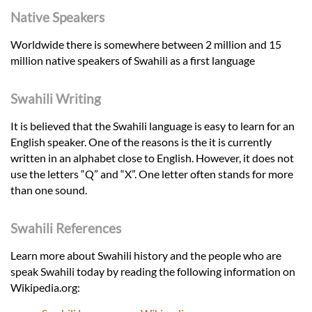
Native Speakers
Worldwide there is somewhere between 2 million and 15
million native speakers of Swahili as a first language
Swahili Writing
It is believed that the Swahili language is easy to learn for an
English speaker. One of the reasons is the it is currently
written in an alphabet close to English. However, it does not
use the letters “Q” and “X”. One letter often stands for more
than one sound.
Swahili References
Learn more about Swahili history and the people who are
speak Swahili today by reading the following information on
Wikipedia.org: