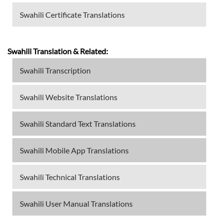
Swahili Certificate Translations
Swahili Translation & Related:
Swahili Transcription
Swahili Website Translations
Swahili Standard Text Translations
Swahili Mobile App Translations
Swahili Technical Translations
Swahili User Manual Translations