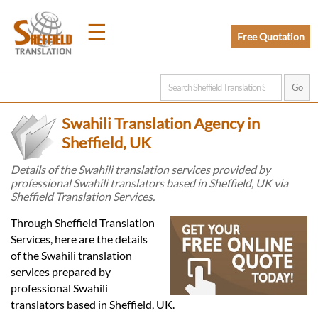
☰
Free Quotation
Home
Swahili Translation Agency in
Translation
Sheffield, UK
Details of the Swahili translation services provided by
professional Swahili translators based in Sheffield, UK via
Prices
Sheffield Translation Services.
Through Sheffield Translation
Legal
Services, here are the details
of the Swahili translation
Translation
services prepared by
professional Swahili
translators based in Sheffield, UK.