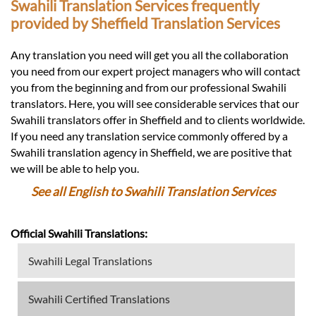
Swahili Translation Services frequently
provided by Sheffield Translation Services
Any translation you need will get you all the collaboration
you need from our expert project managers who will contact
you from the beginning and from our professional Swahili
translators. Here, you will see considerable services that our
Swahili translators offer in Sheffield and to clients worldwide.
If you need any translation service commonly offered by a
Swahili translation agency in Sheffield, we are positive that
we will be able to help you.
See all English to Swahili Translation Services
Official Swahili Translations:
Swahili Legal Translations
Swahili Certified Translations