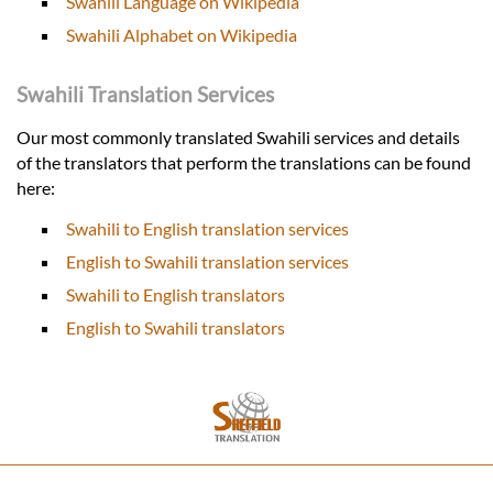
Swahili Language on Wikipedia
Swahili Alphabet on Wikipedia
Swahili Translation Services
Our most commonly translated Swahili services and details
of the translators that perform the translations can be found
here:
Swahili to English translation services
English to Swahili translation services
Swahili to English translators
English to Swahili translators