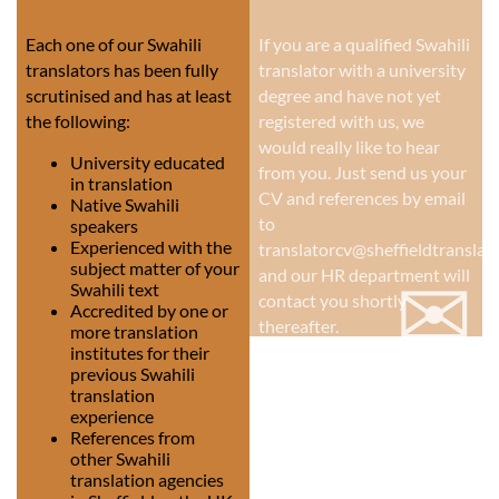
Each one of our Swahili
If you are a qualified Swahili
translators has been fully
translator with a university
scrutinised and has at least
degree and have not yet
the following:
registered with us, we
would really like to hear
University educated
from you. Just send us your
in translation
CV and references by email
Native Swahili
to
speakers
Experienced with the
translatorcv@sheffieldtranslati
subject matter of your
✉
and our HR department will
Swahili text
contact you shortly
Accredited by one or
thereafter.
more translation
institutes for their
previous Swahili
translation
experience
References from
other Swahili
translation agencies