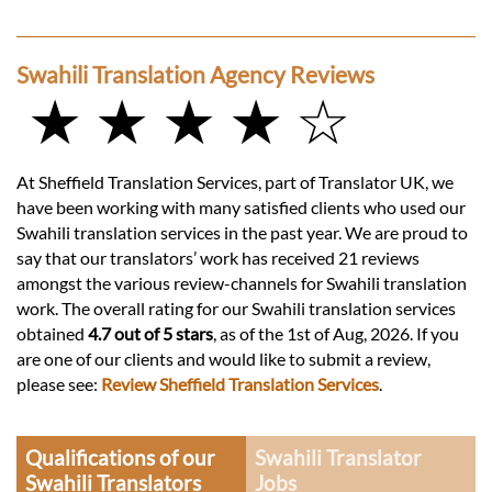
Swahili Translation Agency Reviews
★ ★ ★ ★ ☆
At Sheffield Translation Services, part of Translator UK, we
have been working with many satisfied clients who used our
Swahili translation services in the past year. We are proud to
say that our translators’ work has received 21 reviews
amongst the various review-channels for Swahili translation
work. The overall rating for our Swahili translation services
obtained
4.7 out of 5 stars
, as of the 1st of Aug, 2026. If you
are one of our clients and would like to submit a review,
please see:
Review Sheffield Translation Services
.
Qualifications of our
Swahili Translator
Swahili Translators
Jobs