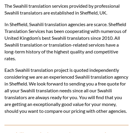
Languages
The Swahili translation services provided by professional
Swahili translators are established in Sheffield, UK.
Services
In Sheffield, Swahili translation agencies are scarce. Sheffield
Translation Services has been cooperating with numerous of
United Kingdom’s best Swahili translators since 2010. All
Contact
Swahili translation or translation-related services have a
long-term history of the highest quality and competitive
rates.
hatsApp
Each Swahili translation project is quoted independently
considering we are an experienced Swahili translation agency
in Sheffield. We look forward to sending you a free quote for
all your Swahili translation needs since all our Swahili
translators are always ready for you. You will find that you
are getting an exceptionally good value for your money,
should you want to compare our pricing with other agencies.