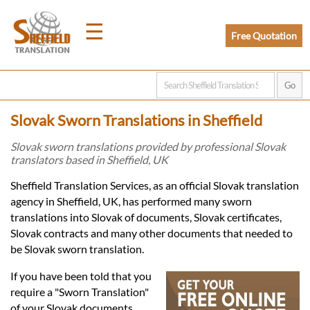
☰
Free Quotation
Home
Slovak Sworn Translations in Sheffield
Translation
Slovak sworn translations provided by professional Slovak
translators based in Sheffield, UK
Prices
Sheffield Translation Services, as an official Slovak translation
agency in Sheffield, UK, has performed many sworn
translations into Slovak of documents, Slovak certificates,
Legal
Slovak contracts and many other documents that needed to
be Slovak sworn translation.
Translation
If you have been told that you
require a "Sworn Translation"
of your Slovak documents,