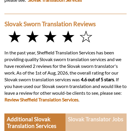
Slovak Sworn Translation Reviews
★ ★ ★ ★ ☆
In the past year, Sheffield Translation Services has been
providing quality Slovak sworn translation services and we
have received 2 reviews for the Slovak sworn translator's
work. As of the 1st of Aug, 2026, the overall rating for our
Slovak sworn translation services was
4.6 out of 5 stars
. If
you have used our Slovak sworn translation and would like to
leave a review for other would-be clients to see, please see:
Review Sheffield Translation Services
.
Additional Slovak
Slovak Translator Jobs
Translation Services