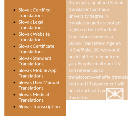
If you are a qualified Slovak
translator that has a
Slovak Certified
Translations
university degree in
Slovak Legal
translation and are not yet
Translations
registered with Sheffield
Slovak Website
Translation Services: a
Translations
Slovak Translation Agency
Slovak Certificate
in Sheffield, UK
, we would
Translations
be delighted to hear from
Slovak Standard
you. Simply email your CV
Translations
Slovak Mobile App
and references to
Translations
translatorcv@sheffieldtranslati
✉
Slovak User Manual
and our HR department will
Translations
be in touch with you shortly
Slovak Medical
thereafter.
Translations
Slovak Transcription