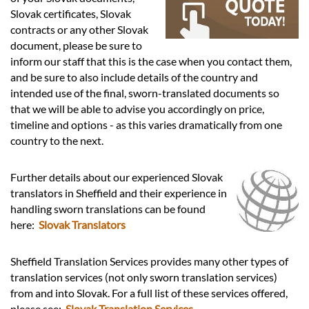
Languages
Slovak certificates, Slovak
contracts or any other Slovak
Services
document, please be sure to
inform our staff that this is the case when you contact them,
and be sure to also include details of the country and
Contact
intended use of the final, sworn-translated documents so
that we will be able to advise you accordingly on price,
timeline and options - as this varies dramatically from one
hatsApp
country to the next.
Further details about our experienced Slovak
translators in Sheffield and their experience in
handling sworn translations can be found
here:
Slovak Translators
Sheffield Translation Services provides many other types of
translation services (not only sworn translation services)
from and into Slovak. For a full list of these services offered,
please see:
Slovak Translation Services