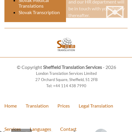
✉
Slovak Medical
and our HR department will
Translations
be in touch with you shortly
Slovak Transcription
thereafter.
© Copyright
Sheffield Translation Services
- 2026
London Translation Services Limited
27 Orchard Square
,
Sheffield
,
S1 2FB
Tel:
+44 114 438 7990
Home
Translation
Prices
Legal Translation
Services
Languages
Contact