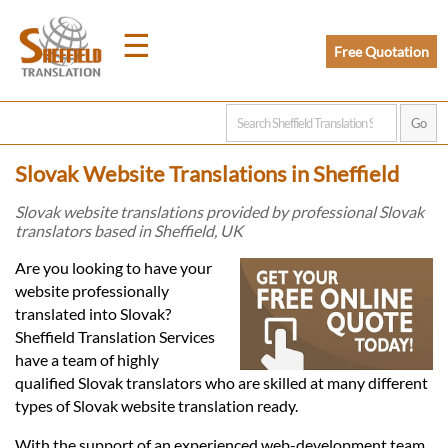
☰
Free Quotation
Home
Slovak Website Translations in Sheffield
Translation
Slovak website translations provided by professional Slovak
translators based in Sheffield, UK
Prices
Are you looking to have your
website professionally
translated into Slovak?
Legal
Sheffield Translation Services
have a team of highly
Translation
qualified Slovak translators who are skilled at many different
types of Slovak website translation ready.
With the support of an experienced web-development team,