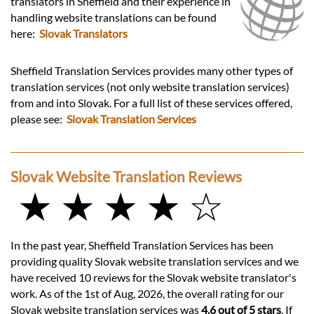
translators in Sheffield and their experience in
handling website translations can be found
here:
Slovak Translators
Sheffield Translation Services provides many other types of
translation services (not only website translation services)
from and into Slovak. For a full list of these services offered,
please see:
Slovak Translation Services
Slovak Website Translation Reviews
★ ★ ★ ★ ☆
In the past year, Sheffield Translation Services has been
providing quality Slovak website translation services and we
have received 10 reviews for the Slovak website translator's
work. As of the 1st of Aug, 2026, the overall rating for our
Slovak website translation services was
4.6 out of 5 stars
. If