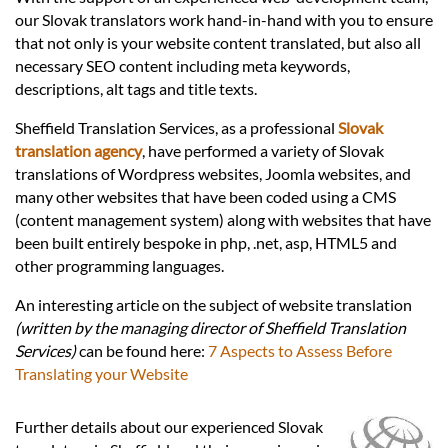
Languages
our Slovak translators work hand-in-hand with you to ensure
that not only is your website content translated, but also all
Services
necessary SEO content including meta keywords,
descriptions, alt tags and title texts.
Sheffield Translation Services, as a professional
Slovak
Contact
translation agency
, have performed a variety of Slovak
translations of Wordpress websites, Joomla websites, and
many other websites that have been coded using a CMS
hatsApp
(content management system) along with websites that have
been built entirely bespoke in php, .net, asp, HTML5 and
other programming languages.
An interesting article on the subject of website translation
(written by the managing director of Sheffield Translation
Services)
can be found here:
7 Aspects to Assess Before
Translating your Website
Further details about our experienced Slovak