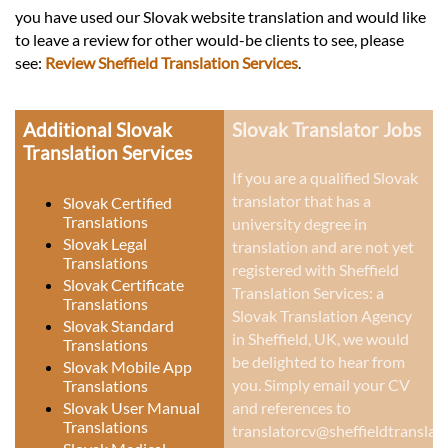
you have used our Slovak website translation and would like
to leave a review for other would-be clients to see, please
see:
Review Sheffield Translation Services
.
Additional Slovak
Slovak Translator Jobs
Translation Services
If you are a qualified Slovak
translator that has a
Slovak Certified
Translations
university degree in
Slovak Legal
translation and are not yet
Translations
registered with Sheffield
Slovak Certificate
Translation Services: a
Translations
Slovak Translation Agency
Slovak Standard
in Sheffield, UK
, we would
Translations
be delighted to hear from
Slovak Mobile App
you. Simply email your CV
Translations
Slovak User Manual
and references to
Translations
translatorcv@sheffieldtranslati