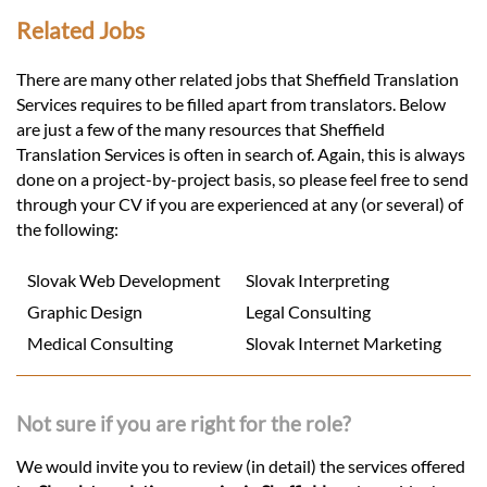
Related Jobs
There are many other related jobs that Sheffield Translation
Services requires to be filled apart from translators. Below
are just a few of the many resources that Sheffield
Translation Services is often in search of. Again, this is always
done on a project-by-project basis, so please feel free to send
through your CV if you are experienced at any (or several) of
the following:
Slovak Web Development
Slovak Interpreting
Graphic Design
Legal Consulting
Medical Consulting
Slovak Internet Marketing
Not sure if you are right for the role?
We would invite you to review (in detail) the services offered