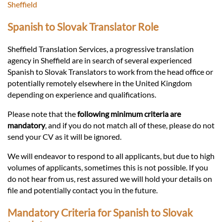
Languages
Sheffield
Spanish to Slovak Translator Role
Services
Sheffield Translation Services, a progressive translation
agency in Sheffield are in search of several experienced
Contact
Spanish to Slovak Translators to work from the head office or
potentially remotely elsewhere in the United Kingdom
depending on experience and qualifications.
hatsApp
Please note that the
following minimum criteria are
mandatory
, and if you do not match all of these, please do not
send your CV as it will be ignored.
We will endeavor to respond to all applicants, but due to high
volumes of applicants, sometimes this is not possible. If you
do not hear from us, rest assured we will hold your details on
file and potentially contact you in the future.
Mandatory Criteria for Spanish to Slovak