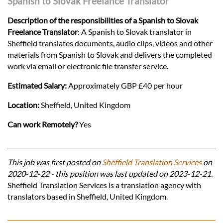
Spanish to Slovak Freelance Translator
Description of the responsibilities of a Spanish to Slovak
Freelance Translator
: A Spanish to Slovak translator in
Sheffield translates documents, audio clips, videos and other
materials from Spanish to Slovak and delivers the completed
work via email or electronic file transfer service.
Estimated Salary:
Approximately GBP £40 per hour
Location:
Sheffield, United Kingdom
Can work Remotely?
Yes
This job was first posted on
Sheffield Translation Services
on
2020-12-22 - this position was last updated on 2023-12-21.
Sheffield Translation Services is a translation agency with
translators based in Sheffield, United Kingdom.