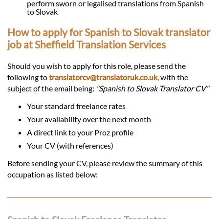
perform sworn or legalised translations from Spanish
to Slovak
How to apply for Spanish to Slovak translator
job at Sheffield Translation Services
Should you wish to apply for this role, please send the
following to
translatorcv@translatoruk.co.uk
, with the
subject of the email being:
"Spanish to Slovak Translator CV"
Your standard freelance rates
Your availability over the next month
A direct link to your Proz profile
Your CV (with references)
Before sending your CV, please review the summary of this
occupation as listed below: