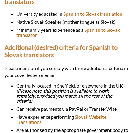
translators
University educated in
Spanish to Slovak translation
Native Slovak Speaker (mother tongue as Slovak)
Minimum 3 years experience as a
Spanish to Slovak
translator
Additional (desired) criteria for Spanish to
Slovak translators
Please mention if you comply with these additional criteria in
your cover letter or email.
Centrally located in Sheffield, or elsewhere in the UK
(Please note, this position is available to
work
remotely
, provided you match all the rest of the
criteria)
Can receive payments via PayPal or TransferWise
Have experience performing
Slovak Website
Translations
Are authorised by the appropriate government body to