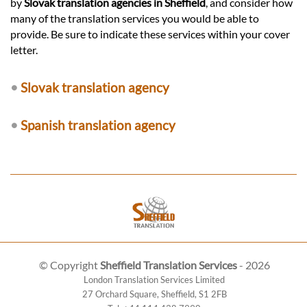
by
Slovak translation agencies in Sheffield
, and consider how
many of the translation services you would be able to
provide. Be sure to indicate these services within your cover
letter.
•
Slovak translation agency
•
Spanish translation agency
© Copyright
Sheffield Translation Services
- 2026
London Translation Services Limited
27 Orchard Square
,
Sheffield
,
S1 2FB