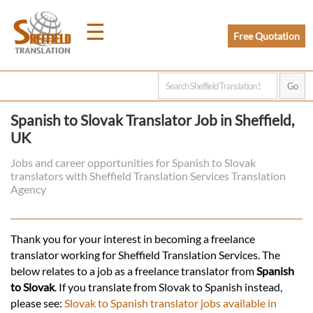
☰
Free Quotation
Home
Spanish to Slovak Translator Job in Sheffield,
UK
Translation
Jobs and career opportunities for Spanish to Slovak
translators with Sheffield Translation Services Translation
Prices
Agency
Legal
Thank you for your interest in becoming a freelance
translator working for Sheffield Translation Services. The
Translation
below relates to a job as a freelance translator from
Spanish
to Slovak
. If you translate from Slovak to Spanish instead,
please see:
Slovak to Spanish translator jobs available in