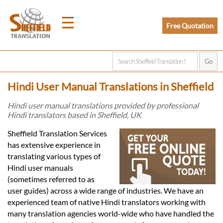
☰
Free Quotation
Home
Hindi User Manual Translations in Sheffield
Translation
Hindi user manual translations provided by professional
Hindi translators based in Sheffield, UK
Prices
Sheffield Translation Services
has extensive experience in
translating various types of
Legal
Hindi user manuals
(sometimes referred to as
Translation
user guides) across a wide range of industries. We have an
experienced team of native Hindi translators working with
many translation agencies world-wide who have handled the