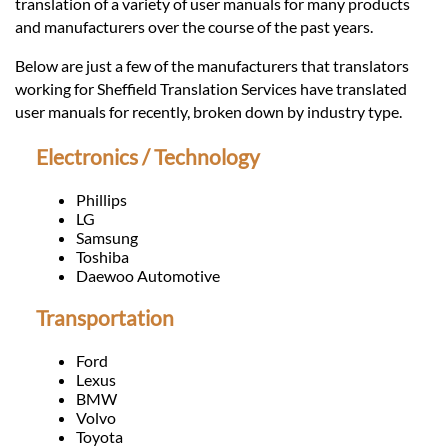
Languages
translation of a variety of user manuals for many products
and manufacturers over the course of the past years.
Services
Below are just a few of the manufacturers that translators
working for Sheffield Translation Services have translated
user manuals for recently, broken down by industry type.
Contact
Electronics / Technology
hatsApp
Phillips
LG
Samsung
Toshiba
Daewoo Automotive
Transportation
Ford
Lexus
BMW
Volvo
Toyota