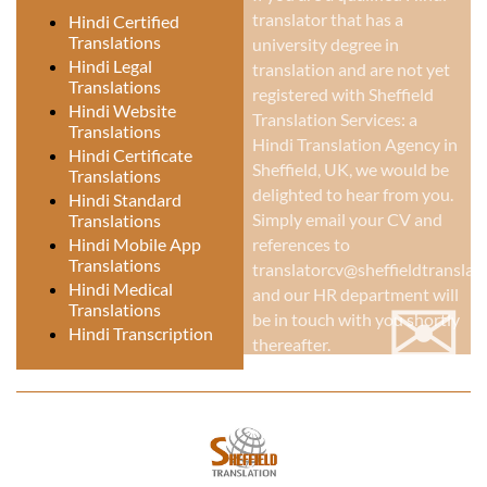
translator that has a
Hindi Certified
Translations
university degree in
Hindi Legal
translation and are not yet
Translations
registered with Sheffield
Hindi Website
Translation Services: a
Translations
Hindi Translation Agency in
Hindi Certificate
Sheffield, UK
, we would be
Translations
delighted to hear from you.
Hindi Standard
Simply email your CV and
Translations
Hindi Mobile App
references to
Translations
translatorcv@sheffieldtranslati
✉
Hindi Medical
and our HR department will
Translations
be in touch with you shortly
Hindi Transcription
thereafter.