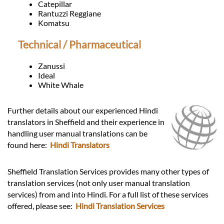
Catepillar
Rantuzzi Reggiane
Komatsu
Technical / Pharmaceutical
Zanussi
Ideal
White Whale
Further details about our experienced Hindi
translators in Sheffield and their experience in
handling user manual translations can be
found here:
Hindi Translators
Sheffield Translation Services provides many other types of
translation services (not only user manual translation
services) from and into Hindi. For a full list of these services
offered, please see:
Hindi Translation Services