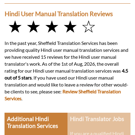
Hindi User Manual Translation Reviews
★ ★ ★ ★ ☆
In the past year, Sheffield Translation Services has been
providing quality Hindi user manual translation services and
we have received 15 reviews for the Hindi user manual
translator's work. As of the 1st of Aug, 2026, the overall
rating for our Hindi user manual translation services was
4.5
out of 5 stars
. If you have used our Hindi user manual
translation and would like to leave a review for other would-
be clients to see, please see:
Review Sheffield Translation
Services
.
Additional Hindi
Hindi Translator Jobs
Translation Services
If you are a qualified Hindi