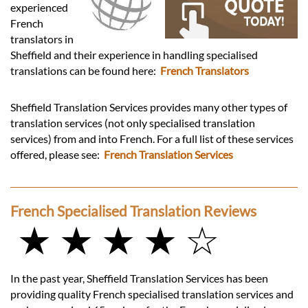
Languages
experienced
French
translators in
Services
Sheffield and their experience in handling specialised
translations can be found here:
French Translators
Contact
Sheffield Translation Services provides many other types of
translation services (not only specialised translation
hatsApp
services) from and into French. For a full list of these services
offered, please see:
French Translation Services
French Specialised Translation Reviews
★ ★ ★ ★ ☆
In the past year, Sheffield Translation Services has been
providing quality French specialised translation services and