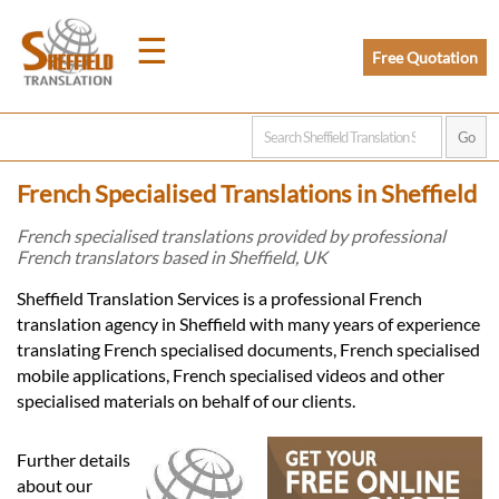
☰
Free Quotation
Home
French Specialised Translations in Sheffield
Translation
French specialised translations provided by professional
French translators based in Sheffield, UK
Prices
Sheffield Translation Services is a professional French
translation agency in Sheffield with many years of experience
translating French specialised documents, French specialised
Legal
mobile applications, French specialised videos and other
specialised materials on behalf of our clients.
Translation
Further details
about our