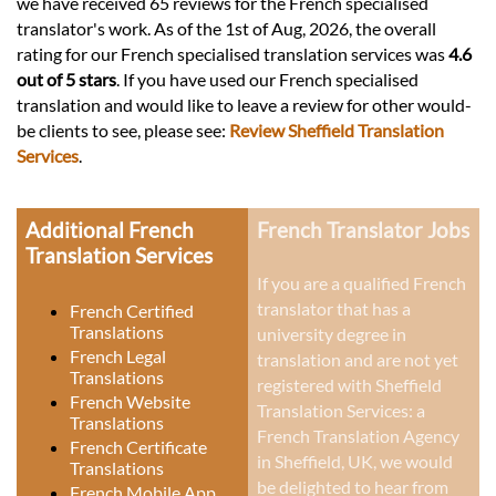
we have received 65 reviews for the French specialised
translator's work. As of the 1st of Aug, 2026, the overall
rating for our French specialised translation services was
4.6
out of 5 stars
. If you have used our French specialised
translation and would like to leave a review for other would-
be clients to see, please see:
Review Sheffield Translation
Services
.
Additional French
French Translator Jobs
Translation Services
If you are a qualified French
translator that has a
French Certified
Translations
university degree in
French Legal
translation and are not yet
Translations
registered with Sheffield
French Website
Translation Services: a
Translations
French Translation Agency
French Certificate
in Sheffield, UK
, we would
Translations
be delighted to hear from
French Mobile App