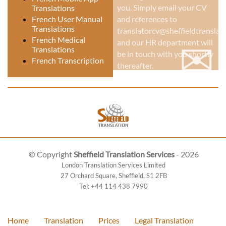
you. Simply email your CV
Translations
French User Manual
and references to
Translations
translatorcv@sheffieldtranslati
✉
French Medical
and our HR department will
Translations
be in touch with you shortly
French Transcription
thereafter.
© Copyright
Sheffield Translation Services
- 2026
London Translation Services Limited
27 Orchard Square
,
Sheffield
,
S1 2FB
Tel:
+44 114 438 7990
Home
Translation
Prices
Legal Translation