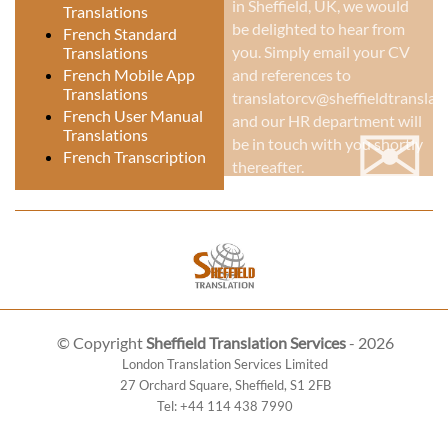
in Sheffield, UK
, we would
Translations
be delighted to hear from
French Standard
you. Simply email your CV
Translations
French Mobile App
and references to
Translations
translatorcv@sheffieldtranslati
✉
French User Manual
and our HR department will
Translations
be in touch with you shortly
French Transcription
thereafter.
© Copyright
Sheffield Translation Services
- 2026
London Translation Services Limited
27 Orchard Square
,
Sheffield
,
S1 2FB
Tel:
+44 114 438 7990