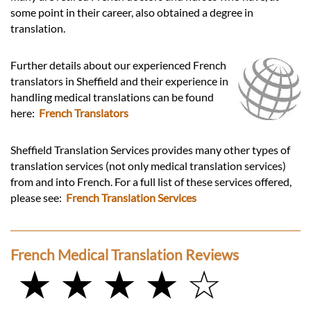
some point in their career, also obtained a degree in
translation.
Further details about our experienced French
translators in Sheffield and their experience in
handling medical translations can be found
here:
French Translators
Sheffield Translation Services provides many other types of
translation services (not only medical translation services)
from and into French. For a full list of these services offered,
please see:
French Translation Services
French Medical Translation Reviews
★ ★ ★ ★ ☆