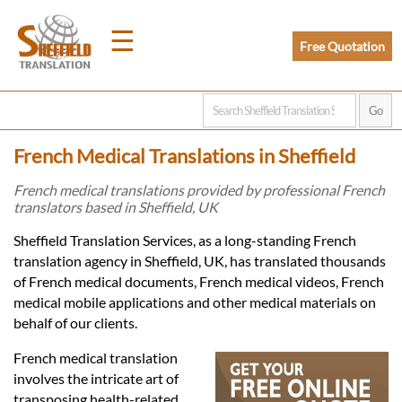
☰
Free Quotation
Home
French Medical Translations in Sheffield
Translation
French medical translations provided by professional French
translators based in Sheffield, UK
Prices
Sheffield Translation Services, as a long-standing French
translation agency in Sheffield, UK, has translated thousands
of French medical documents, French medical videos, French
Legal
medical mobile applications and other medical materials on
behalf of our clients.
Translation
French medical translation
involves the intricate art of
transposing health-related