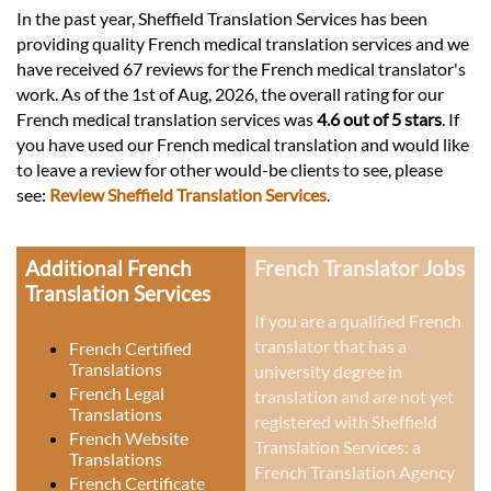
In the past year, Sheffield Translation Services has been
providing quality French medical translation services and we
have received 67 reviews for the French medical translator's
work. As of the 1st of Aug, 2026, the overall rating for our
French medical translation services was
4.6 out of 5 stars
. If
you have used our French medical translation and would like
to leave a review for other would-be clients to see, please
see:
Review Sheffield Translation Services
.
Additional French
French Translator Jobs
Translation Services
If you are a qualified French
translator that has a
French Certified
Translations
university degree in
French Legal
translation and are not yet
Translations
registered with Sheffield
French Website
Translation Services: a
Translations
French Translation Agency
French Certificate