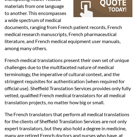
Languages
materials from one language
to another. This encompasses
Services
a wide spectrum of medical
documents, ranging from French patient records, French
medical research manuscripts, French pharmaceutical
Contact
literature, and French medical equipment user manuals,
among many others.
French medical translations present their own set of unique
hatsApp
challenges due to the multifaceted nature of medical
terminology, the imperative of cultural context, and the
stringent requisites for authentication (when required for
official use). Sheffield Translation Services provides only fully
vetted, qualified French medical translators for all medical
translation projects, no matter how big or small.
The French translators that perform all medical translations
for the clients of Sheffield Translation Services are not only
expert translators, but they also hold a degree in medicine,
many are retired French doctors and nurses who have, at