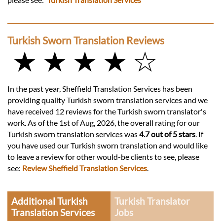
Turkish Sworn Translation Reviews
★ ★ ★ ★ ☆
In the past year, Sheffield Translation Services has been
providing quality Turkish sworn translation services and we
have received 12 reviews for the Turkish sworn translator's
work. As of the 1st of Aug, 2026, the overall rating for our
Turkish sworn translation services was
4.7 out of 5 stars
. If
you have used our Turkish sworn translation and would like
to leave a review for other would-be clients to see, please
see:
Review Sheffield Translation Services
.
Additional Turkish
Turkish Translator
Translation Services
Jobs