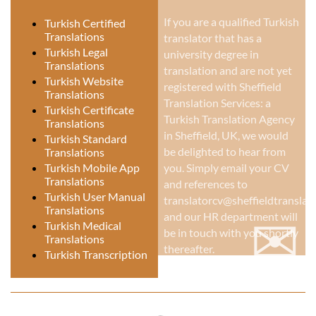
If you are a qualified Turkish
Turkish Certified
Translations
translator that has a
Turkish Legal
university degree in
Translations
translation and are not yet
Turkish Website
registered with Sheffield
Translations
Translation Services: a
Turkish Certificate
Turkish Translation Agency
Translations
in Sheffield, UK
, we would
Turkish Standard
be delighted to hear from
Translations
Turkish Mobile App
you. Simply email your CV
Translations
and references to
Turkish User Manual
translatorcv@sheffieldtranslati
Translations
✉
and our HR department will
Turkish Medical
be in touch with you shortly
Translations
thereafter.
Turkish Transcription