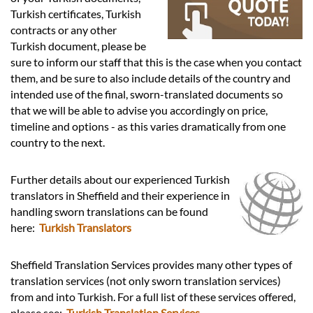
Languages
Turkish certificates, Turkish
contracts or any other
Services
Turkish document, please be
sure to inform our staff that this is the case when you contact
them, and be sure to also include details of the country and
Contact
intended use of the final, sworn-translated documents so
that we will be able to advise you accordingly on price,
timeline and options - as this varies dramatically from one
hatsApp
country to the next.
Further details about our experienced Turkish
translators in Sheffield and their experience in
handling sworn translations can be found
here:
Turkish Translators
Sheffield Translation Services provides many other types of
translation services (not only sworn translation services)
from and into Turkish. For a full list of these services offered,
please see:
Turkish Translation Services