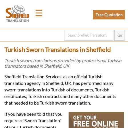
☰
Free Quotation
Home
Turkish Sworn Translations in Sheffield
Translation
Turkish sworn translations provided by professional Turkish
translators based in Sheffield, UK
Prices
Sheffield Translation Services, as an official Turkish
translation agency in Sheffield, UK, has performed many
sworn translations into Turkish of documents, Turkish
Legal
certificates, Turkish contracts and many other documents
that needed to be Turkish sworn translation.
Translation
If you have been told that you
require a "Sworn Translation"
of your Turkish documents,