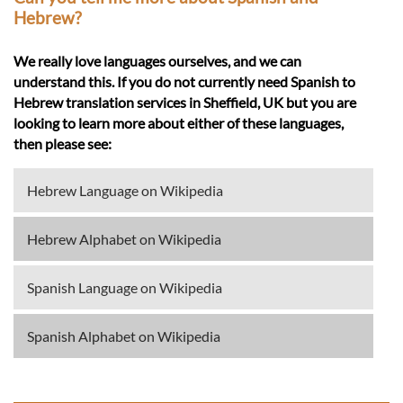
Hebrew?
We really love languages ourselves, and we can
understand this. If you do not currently need Spanish to
Hebrew translation services in Sheffield, UK but you are
looking to learn more about either of these languages,
then please see:
Hebrew Language on Wikipedia
Hebrew Alphabet on Wikipedia
Spanish Language on Wikipedia
Spanish Alphabet on Wikipedia