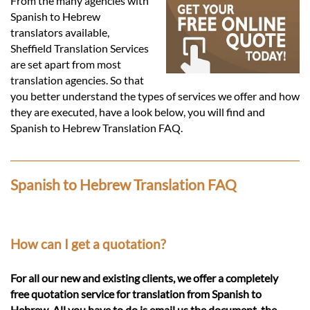
Languages
From the many agencies with
Spanish to Hebrew
translators available,
Services
Sheffield Translation Services
are set apart from most
translation agencies. So that
Contact
you better understand the types of services we offer and how
they are executed, have a look below, you will find and
Spanish to Hebrew Translation FAQ.
hatsApp
Spanish to Hebrew Translation FAQ
How can I get a quotation?
For all our new and existing clients, we offer a completely
free quotation service for translation from Spanish to
Hebrew. All you have to do is email us the document, the