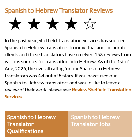
Spanish to Hebrew Translator Reviews
★ ★ ★ ★ ☆
In the past year, Sheffield Translation Services has sourced
Spanish to Hebrew translators to individual and corporate
clients and these translators have received 153 reviews from
various sources for translation into Hebrew. As of the 1st of
Aug, 2026, the overall rating for our Spanish to Hebrew
translators was
4.4 out of 5 stars
. If you have used our
Spanish to Hebrew translators and would like to leave a
review of their work, please see:
Review Sheffield Translation
Services
.
Spanish to Hebrew
Spanish to Hebrew
Translator
Translator Jobs
Qualifications