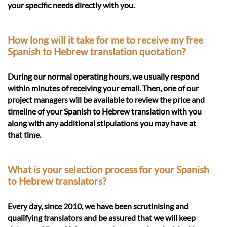
your specific needs directly with you.
How long will it take for me to receive my free
Spanish to Hebrew translation quotation?
During our normal operating hours, we usually respond
within minutes of receiving your email. Then, one of our
project managers will be available to review the price and
timeline of your Spanish to Hebrew translation with you
along with any additional stipulations you may have at
that time.
What is your selection process for your Spanish
to Hebrew translators?
Every day, since 2010, we have been scrutinising and
qualifying translators and be assured that we will keep