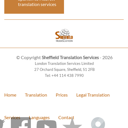
translation services
© Copyright
Sheffield Translation Services
- 2026
London Translation Services Limited
27 Orchard Square
,
Sheffield
,
S1 2FB
Tel:
+44 114 438 7990
Home
Translation
Prices
Legal Translation
Services
Languages
Contact