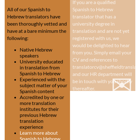
If you are a qualified
All of our Spanish to
Spanish to Hebrew
Hebrew translators have
translator that has a
been thoroughly vetted and
university degree in
have at a bare minimum the
translation and are not yet
following:
registered with us, we
would be delighted to hear
Native Hebrew
from you. Simply email your
speakers
CV and references to
University educated
translatorcv@sheffieldtranslati
in translation from
✉
Spanish to Hebrew
and our HR department will
Experienced with the
be in touch with you shortly
subject matter of your
thereafter.
Spanish content
Accredited by one or
more translation
institutes for their
previous Hebrew
translation
experience
Learn more about
Spanish to Hebrew