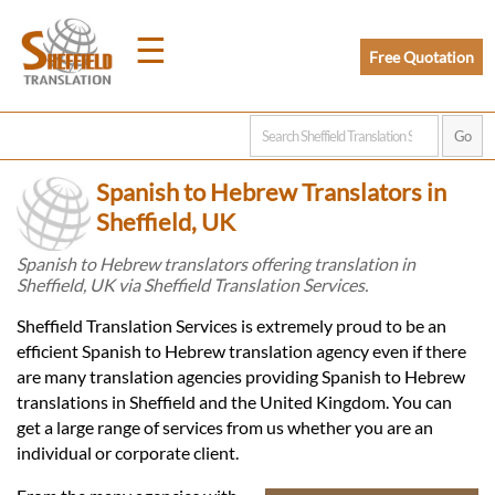
☰
Free Quotation
Home
Spanish to Hebrew Translators in
Translation
Sheffield, UK
Spanish to Hebrew translators offering translation in
Sheffield, UK via Sheffield Translation Services.
Prices
Sheffield Translation Services is extremely proud to be an
efficient Spanish to Hebrew translation agency even if there
Legal
are many translation agencies providing Spanish to Hebrew
translations in Sheffield and the United Kingdom. You can
Translation
get a large range of services from us whether you are an
individual or corporate client.