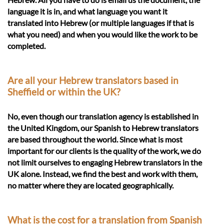
language it is in, and what language you want it
translated into Hebrew (or multiple languages if that is
what you need) and when you would like the work to be
completed.
Are all your Hebrew translators based in
Sheffield or within the UK?
No, even though our translation agency is established in
the United Kingdom, our Spanish to Hebrew translators
are based throughout the world. Since what is most
important for our clients is the quality of the work, we do
not limit ourselves to engaging Hebrew translators in the
UK alone. Instead, we find the best and work with them,
no matter where they are located geographically.
What is the cost for a translation from Spanish