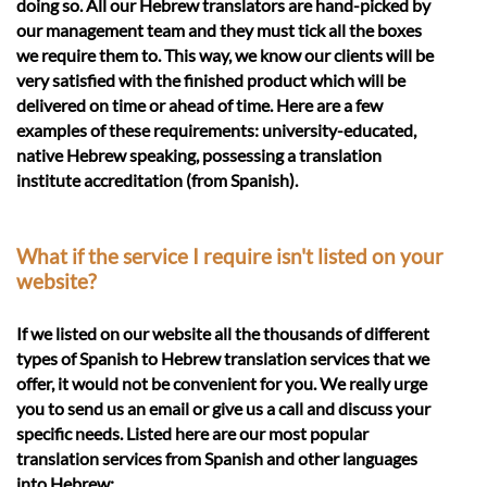
doing so. All our Hebrew translators are hand-picked by
our management team and they must tick all the boxes
we require them to. This way, we know our clients will be
very satisfied with the finished product which will be
delivered on time or ahead of time. Here are a few
examples of these requirements: university-educated,
native Hebrew speaking, possessing a translation
institute accreditation (from Spanish).
What if the service I require isn't listed on your
website?
If we listed on our website all the thousands of different
types of Spanish to Hebrew translation services that we
offer, it would not be convenient for you. We really urge
you to send us an email or give us a call and discuss your
specific needs. Listed here are our most popular
translation services from Spanish and other languages
into Hebrew: