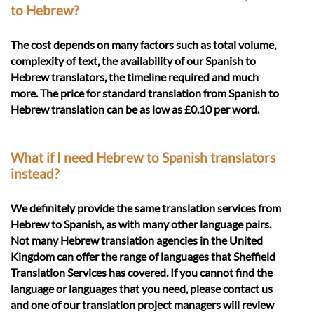
to Hebrew?
The cost depends on many factors such as total volume,
complexity of text, the availability of our Spanish to
Hebrew translators, the timeline required and much
more. The price for standard translation from Spanish to
Hebrew translation can be as low as £0.10 per word.
What if I need Hebrew to Spanish translators
instead?
We definitely provide the same translation services from
Hebrew to Spanish, as with many other language pairs.
Not many Hebrew translation agencies in the United
Kingdom can offer the range of languages that Sheffield
Translation Services has covered. If you cannot find the
language or languages that you need, please contact us
and one of our translation project managers will review