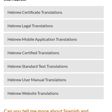
Hebrew Certificate Translations
Hebrew Legal Translations
Hebrew Mobile Application Translations
Hebrew Certified Translations
Hebrew Standard Text Translations
Hebrew User Manual Translations
Hebrew Website Translations
Can you tell me more about Spanish and