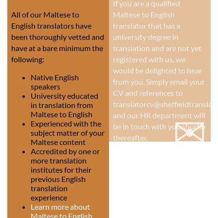
If you are a qualified
All of our Maltese to
Maltese to English
English translators have
translator that has a
been thoroughly vetted and
university degree in
have at a bare minimum the
translation and are not yet
following:
registered with us, we
would be delighted to hear
Native English
from you. Simply email your
speakers
CV and references to
University educated
translatorcv@sheffieldtranslati
in translation from
✉
Maltese to English
and our HR department will
Experienced with the
be in touch with you shortly
subject matter of your
thereafter.
Maltese content
Accredited by one or
more translation
institutes for their
previous English
translation
experience
Learn more about
Maltese to English