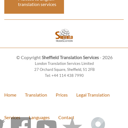
translation services
© Copyright
Sheffield Translation Services
- 2026
London Translation Services Limited
27 Orchard Square
,
Sheffield
,
S1 2FB
Tel:
+44 114 438 7990
Home
Translation
Prices
Legal Translation
Services
Languages
Contact