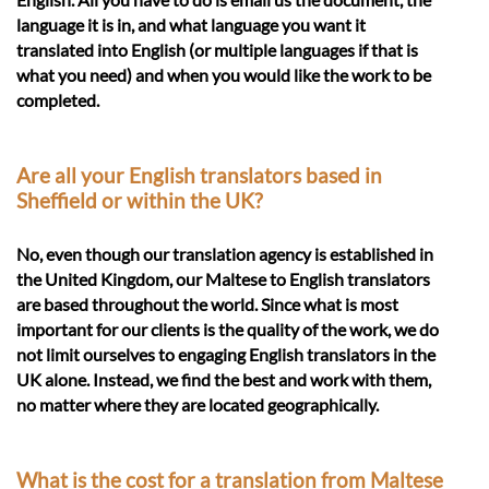
language it is in, and what language you want it
translated into English (or multiple languages if that is
what you need) and when you would like the work to be
completed.
Are all your English translators based in
Sheffield or within the UK?
No, even though our translation agency is established in
the United Kingdom, our Maltese to English translators
are based throughout the world. Since what is most
important for our clients is the quality of the work, we do
not limit ourselves to engaging English translators in the
UK alone. Instead, we find the best and work with them,
no matter where they are located geographically.
What is the cost for a translation from Maltese