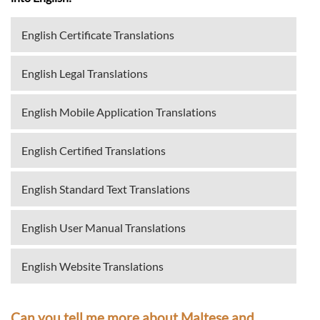
English Certificate Translations
English Legal Translations
English Mobile Application Translations
English Certified Translations
English Standard Text Translations
English User Manual Translations
English Website Translations
Can you tell me more about Maltese and