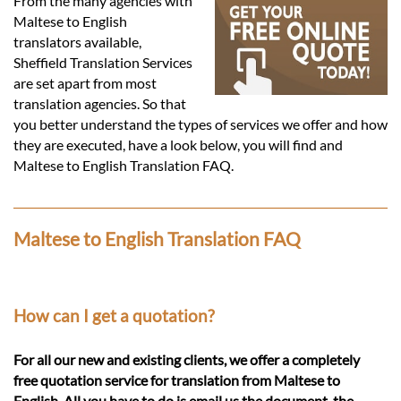
Languages
From the many agencies with
Maltese to English
translators available,
Services
Sheffield Translation Services
are set apart from most
translation agencies. So that
Contact
you better understand the types of services we offer and how
they are executed, have a look below, you will find and
Maltese to English Translation FAQ.
hatsApp
Maltese to English Translation FAQ
How can I get a quotation?
For all our new and existing clients, we offer a completely
free quotation service for translation from Maltese to
English. All you have to do is email us the document, the