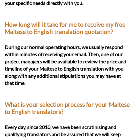
your specific needs directly with you.
How long will it take for me to receive my free
Maltese to English translation quotation?
During our normal operating hours, we usually respond
within minutes of receiving your email. Then, one of our
project managers will be available to review the price and
timeline of your Maltese to English translation with you
along with any additional stipulations you may have at
that time.
What is your selection process for your Maltese
to English translators?
Every day, since 2010, we have been scrutinising and
qualifying translators and be assured that we will keep