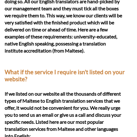
doing so. All our English translators are hand-picked by
our management team and they must tick all the boxes
we require them to. This way, we know our clients will be
very satisfied with the finished product which will be
delivered on time or ahead of time. Here are a few
examples of these requirements: university-educated,
native English speaking, possessing a translation
institute accreditation (from Maltese).
What if the service I require isn't listed on your
website?
If we listed on our website all the thousands of different
types of Maltese to English translation services that we
offer, it would not be convenient for you. We really urge
you to send us an email or give us a call and discuss your
specific needs. Listed here are our most popular
translation services from Maltese and other languages
into English: