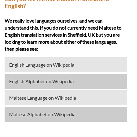
English?
We really love languages ourselves, and we can
understand this. If you do not currently need Maltese to
English translation services in Sheffield, UK but you are
looking to learn more about either of these languages,
then please see:
English Language on Wikipedia
English Alphabet on Wikipedia
Maltese Language on Wikipedia
Maltese Alphabet on Wikipedia