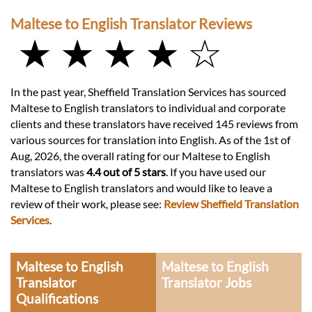
Maltese to English Translator Reviews
★ ★ ★ ★ ☆
In the past year, Sheffield Translation Services has sourced
Maltese to English translators to individual and corporate
clients and these translators have received 145 reviews from
various sources for translation into English. As of the 1st of
Aug, 2026, the overall rating for our Maltese to English
translators was
4.4 out of 5 stars
. If you have used our
Maltese to English translators and would like to leave a
review of their work, please see:
Review Sheffield Translation
Services
.
Maltese to English
Maltese to English
Translator
Translator Jobs
Qualifications