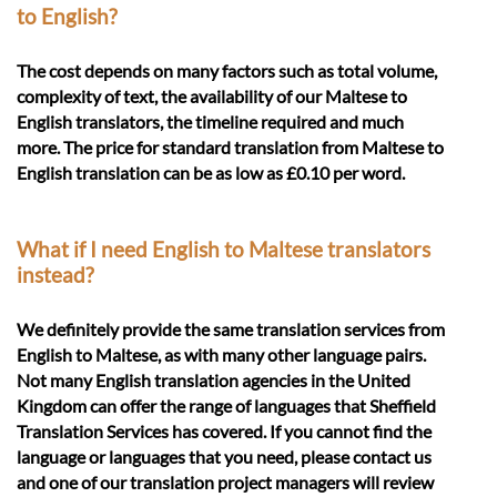
to English?
The cost depends on many factors such as total volume,
complexity of text, the availability of our Maltese to
English translators, the timeline required and much
more. The price for standard translation from Maltese to
English translation can be as low as £0.10 per word.
What if I need English to Maltese translators
instead?
We definitely provide the same translation services from
English to Maltese, as with many other language pairs.
Not many English translation agencies in the United
Kingdom can offer the range of languages that Sheffield
Translation Services has covered. If you cannot find the
language or languages that you need, please contact us
and one of our translation project managers will review