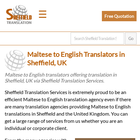
☰
Free Quotation
Home
Maltese to English Translators in
Translation
Sheffield, UK
Maltese to English translators offering translation in
Sheffield, UK via Sheffield Translation Services.
Prices
Sheffield Translation Services is extremely proud to be an
efficient Maltese to English translation agency even if there
Legal
are many translation agencies providing Maltese to English
translations in Sheffield and the United Kingdom. You can
Translation
get a large range of services from us whether you are an
individual or corporate client.