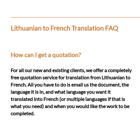
Languages
Services
Lithuanian to French Translation FAQ
Contact
How can I get a quotation?
WhatsApp
For all our new and existing clients, we offer a completely
free quotation service for translation from Lithuanian to
French. All you have to do is email us the document, the
language it is in, and what language you want it
translated into French (or multiple languages if that is
what you need) and when you would like the work to be
completed.