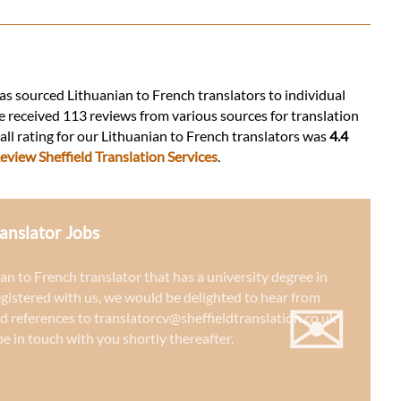
 has sourced Lithuanian to French translators to individual
e received 113 reviews from various sources for translation
rall rating for our Lithuanian to French translators was
4.4
eview Sheffield Translation Services
.
anslator Jobs
ian to French translator that has a university degree in
✉
egistered with us, we would be delighted to hear from
d references to
translatorcv@sheffieldtranslation.co.uk
e in touch with you shortly thereafter.