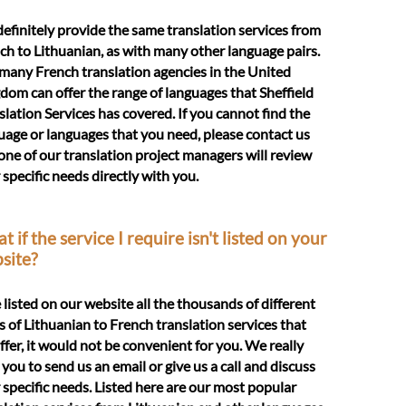
efinitely provide the same translation services from
ch to Lithuanian, as with many other language pairs.
many French translation agencies in the United
dom can offer the range of languages that Sheffield
slation Services has covered. If you cannot find the
uage or languages that you need, please contact us
one of our translation project managers will review
 specific needs directly with you.
 if the service I require isn't listed on your
site?
e listed on our website all the thousands of different
s of Lithuanian to French translation services that
ffer, it would not be convenient for you. We really
 you to send us an email or give us a call and discuss
 specific needs. Listed here are our most popular