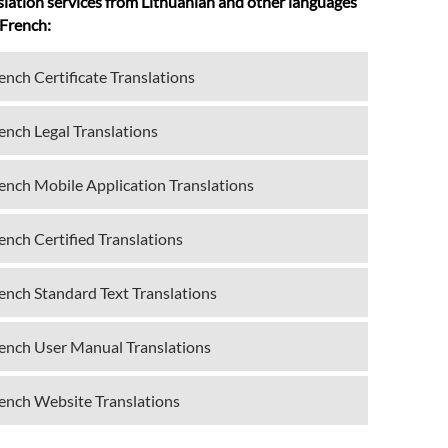
slation services from Lithuanian and other languages
 French:
ench Certificate Translations
ench Legal Translations
ench Mobile Application Translations
ench Certified Translations
ench Standard Text Translations
ench User Manual Translations
ench Website Translations