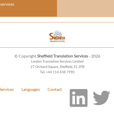
 services
© Copyright
Sheffield Translation Services
- 2026
London Translation Services Limited
27 Orchard Square
,
Sheffield
,
S1 2FB
Tel:
+44 114 438 7990
Services
Languages
Contact