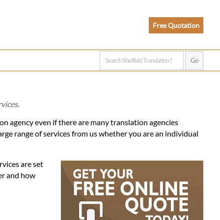
Free Quotation
vices.
tion agency even if there are many translation agencies
arge range of services from us whether you are an individual
rvices are set
fer and how