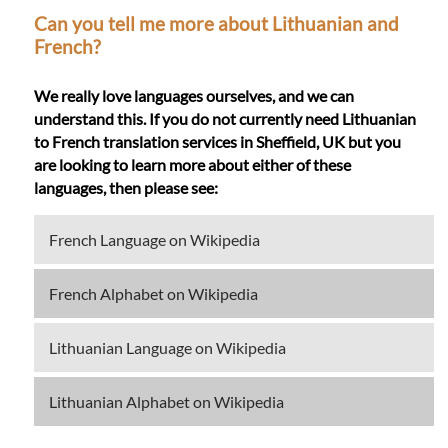
Can you tell me more about Lithuanian and
French?
We really love languages ourselves, and we can
understand this. If you do not currently need Lithuanian
to French translation services in Sheffield, UK but you
are looking to learn more about either of these
languages, then please see:
French Language on Wikipedia
French Alphabet on Wikipedia
Lithuanian Language on Wikipedia
Lithuanian Alphabet on Wikipedia