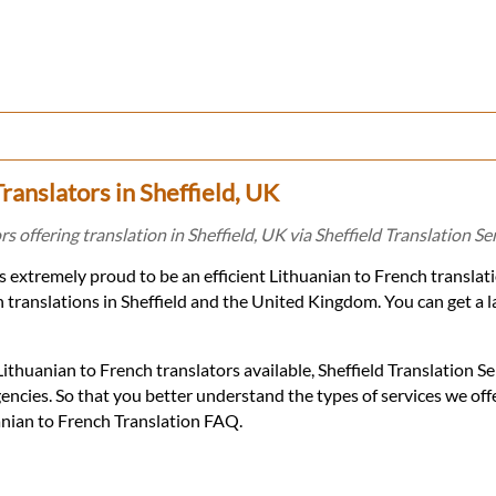
ranslators in Sheffield, UK
s offering translation in Sheffield, UK via Sheffield Translation Ser
 is extremely proud to be an efficient Lithuanian to French transla
 translations in Sheffield and the United Kingdom. You can get a l
thuanian to French translators available, Sheffield Translation Se
encies. So that you better understand the types of services we of
uanian to French Translation FAQ.