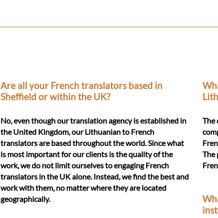
Are all your French translators based in
Wha
Sheffield or within the UK?
Lit
No, even though our translation agency is established in
The 
the United Kingdom, our Lithuanian to French
comp
translators are based throughout the world. Since what
Fren
is most important for our clients is the quality of the
The 
work, we do not limit ourselves to engaging French
Fren
translators in the UK alone. Instead, we find the best and
work with them, no matter where they are located
Wha
geographically.
ins