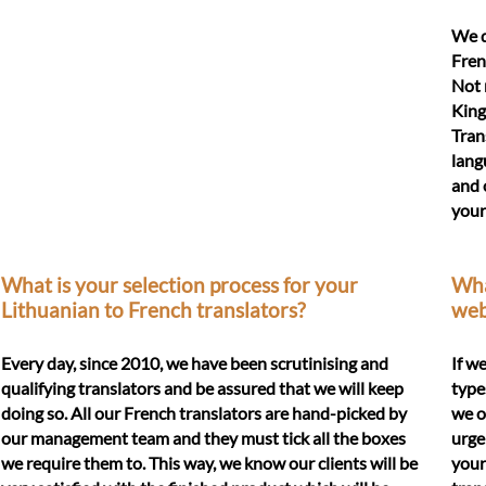
We d
Fren
Not 
King
Tran
lang
and 
your
What is your selection process for your
What
Lithuanian to French translators?
web
Every day, since 2010, we have been scrutinising and
If w
qualifying translators and be assured that we will keep
type
doing so. All our French translators are hand-picked by
we o
our management team and they must tick all the boxes
urge
we require them to. This way, we know our clients will be
your