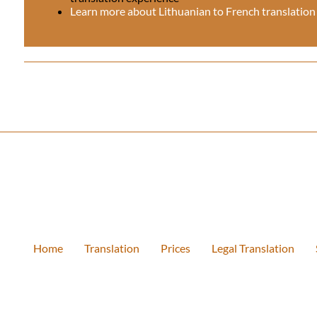
Learn more about Lithuanian to French translation
Home
Translation
Prices
Legal Translation