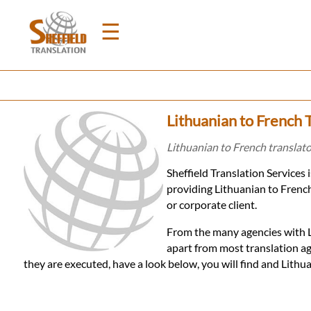
☰
Home
Lithuanian to French T
Translation
Lithuanian to French translator
Sheffield Translation Services
Prices
providing Lithuanian to French
or corporate client.
Legal
From the many agencies with Li
apart from most translation ag
Translation
they are executed, have a look below, you will find and Lith