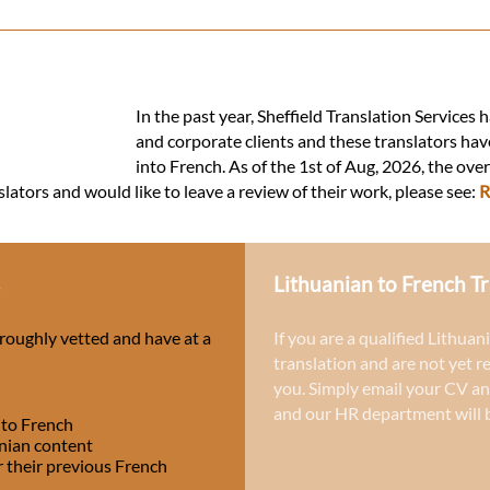
In the past year, Sheffield Translation Services
and corporate clients and these translators hav
into French. As of the 1st of Aug, 2026, the ove
slators and would like to leave a review of their work, please see:
R
s
Lithuanian to French Tr
oroughly vetted and have at a
If you are a qualified Lithuan
translation and are not yet r
you. Simply email your CV an
and our HR department will b
 to French
anian content
r their previous French