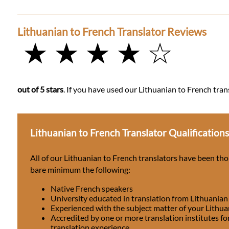
Lithuanian to French Translator Reviews
★ ★ ★ ★ ☆
out of 5 stars
. If you have used our Lithuanian to French tran
Lithuanian to French Translator Qualification
All of our Lithuanian to French translators have been th
bare minimum the following:
Native French speakers
University educated in translation from Lithuanian
Experienced with the subject matter of your Lithu
Accredited by one or more translation institutes fo
translation experience