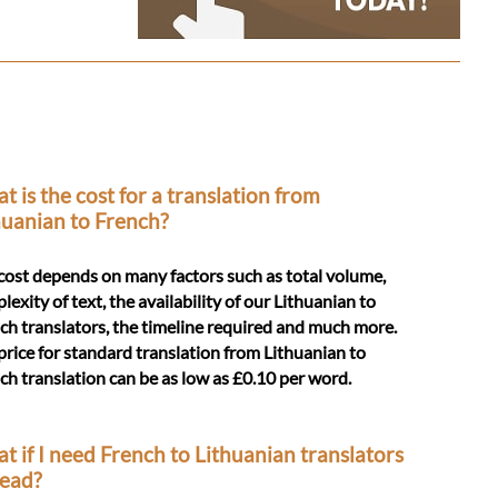
t is the cost for a translation from
huanian to French?
cost depends on many factors such as total volume,
lexity of text, the availability of our Lithuanian to
ch translators, the timeline required and much more.
price for standard translation from Lithuanian to
ch translation can be as low as £0.10 per word.
t if I need French to Lithuanian translators
tead?