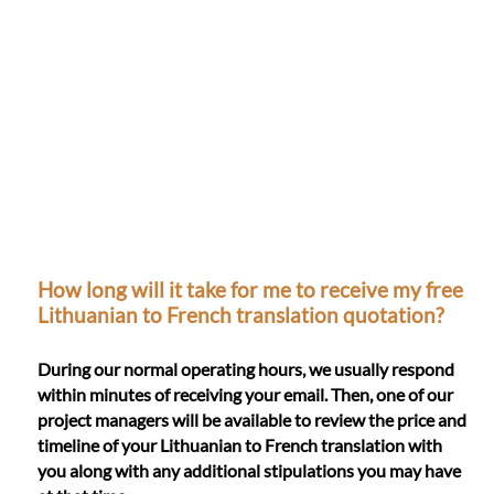
How long will it take for me to receive my free
Lithuanian to French translation quotation?
During our normal operating hours, we usually respond
within minutes of receiving your email. Then, one of our
project managers will be available to review the price and
timeline of your Lithuanian to French translation with
you along with any additional stipulations you may have