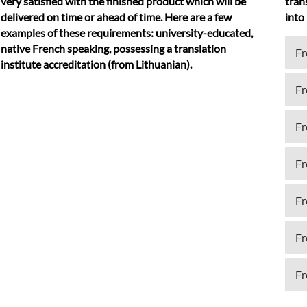
very satisfied with the finished product which will be
tran
delivered on time or ahead of time. Here are a few
into
examples of these requirements: university-educated,
native French speaking, possessing a translation
Fr
institute accreditation (from Lithuanian).
Fr
Fr
Fr
Fr
Fr
Fr