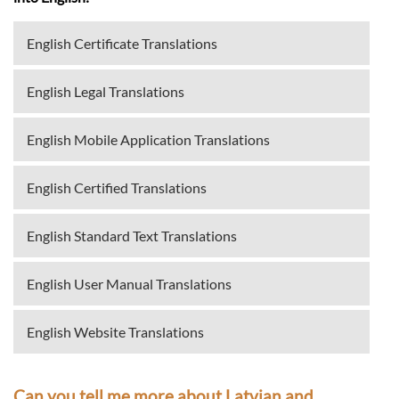
English Certificate Translations
English Legal Translations
English Mobile Application Translations
English Certified Translations
English Standard Text Translations
English User Manual Translations
English Website Translations
Can you tell me more about Latvian and