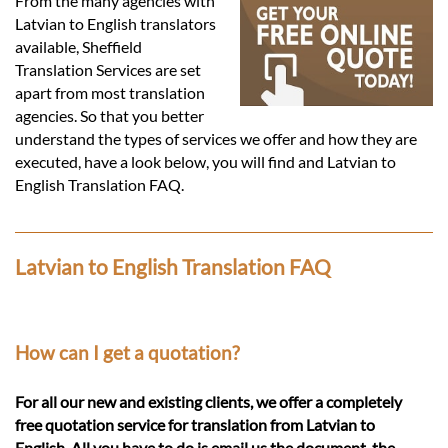
Languages
From the many agencies with
Latvian to English translators
available, Sheffield
Services
Translation Services are set
apart from most translation
agencies. So that you better
Contact
understand the types of services we offer and how they are
executed, have a look below, you will find and Latvian to
English Translation FAQ.
hatsApp
Latvian to English Translation FAQ
How can I get a quotation?
For all our new and existing clients, we offer a completely
free quotation service for translation from Latvian to
English. All you have to do is email us the document, the