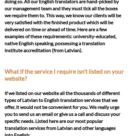
doing so. All our English translators are hand-picked by
our management team and they must tick all the boxes
we require them to. This way, we know our clients will be
very satisfied with the finished product which will be
delivered on time or ahead of time. Here are a few
examples of these requirements: university-educated,
native English speaking, possessing a translation
institute accreditation (from Latvian).
What if the service I require isn't listed on your
website?
If we listed on our website all the thousands of different
types of Latvian to English translation services that we
offer, it would not be convenient for you. We really urge
you to send us an email or give us a call and discuss your
specific needs. Listed here are our most popular
translation services from Latvian and other languages
into English: