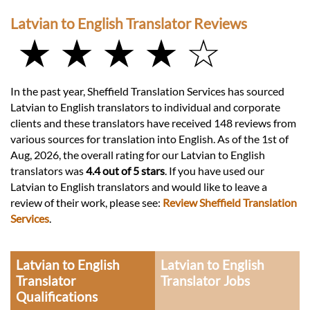
Latvian to English Translator Reviews
★ ★ ★ ★ ☆
In the past year, Sheffield Translation Services has sourced
Latvian to English translators to individual and corporate
clients and these translators have received 148 reviews from
various sources for translation into English. As of the 1st of
Aug, 2026, the overall rating for our Latvian to English
translators was
4.4 out of 5 stars
. If you have used our
Latvian to English translators and would like to leave a
review of their work, please see:
Review Sheffield Translation
Services
.
Latvian to English
Latvian to English
Translator
Translator Jobs
Qualifications