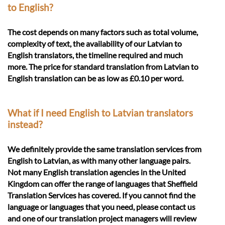
to English?
The cost depends on many factors such as total volume,
complexity of text, the availability of our Latvian to
English translators, the timeline required and much
more. The price for standard translation from Latvian to
English translation can be as low as £0.10 per word.
What if I need English to Latvian translators
instead?
We definitely provide the same translation services from
English to Latvian, as with many other language pairs.
Not many English translation agencies in the United
Kingdom can offer the range of languages that Sheffield
Translation Services has covered. If you cannot find the
language or languages that you need, please contact us
and one of our translation project managers will review