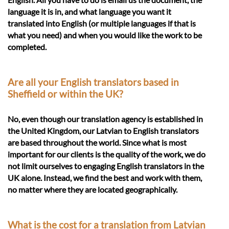
language it is in, and what language you want it
translated into English (or multiple languages if that is
what you need) and when you would like the work to be
completed.
Are all your English translators based in
Sheffield or within the UK?
No, even though our translation agency is established in
the United Kingdom, our Latvian to English translators
are based throughout the world. Since what is most
important for our clients is the quality of the work, we do
not limit ourselves to engaging English translators in the
UK alone. Instead, we find the best and work with them,
no matter where they are located geographically.
What is the cost for a translation from Latvian