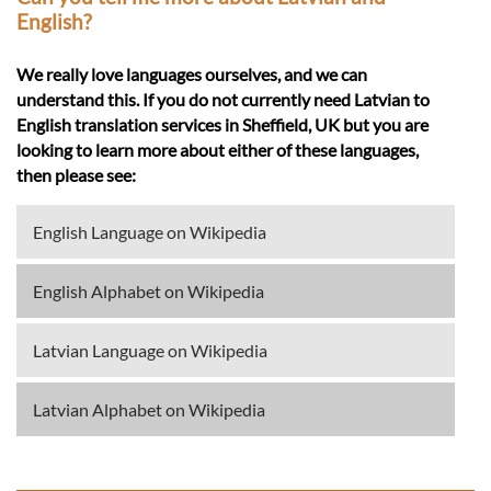
English?
We really love languages ourselves, and we can
understand this. If you do not currently need Latvian to
English translation services in Sheffield, UK but you are
looking to learn more about either of these languages,
then please see:
English Language on Wikipedia
English Alphabet on Wikipedia
Latvian Language on Wikipedia
Latvian Alphabet on Wikipedia