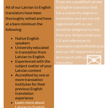
If you are a qualified Latvian
All of our Latvian to English
to English translator that
translators have been
has a university degree in
thoroughly vetted and have
translation and are not yet
at a bare minimum the
registered with us, we
following:
would be delighted to hear
from you. Simply email your
Native English
CV and references to
speakers
translatorcv@sheffieldtranslati
University educated
✉
and our HR department will
in translation from
Latvian to English
be in touch with you shortly
Experienced with the
thereafter.
subject matter of your
Latvian content
Accredited by one or
more translation
institutes for their
previous English
translation
experience
Learn more about
Latvian to English