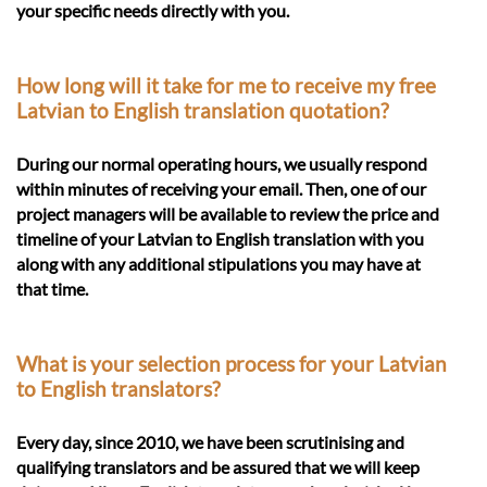
your specific needs directly with you.
How long will it take for me to receive my free
Latvian to English translation quotation?
During our normal operating hours, we usually respond
within minutes of receiving your email. Then, one of our
project managers will be available to review the price and
timeline of your Latvian to English translation with you
along with any additional stipulations you may have at
that time.
What is your selection process for your Latvian
to English translators?
Every day, since 2010, we have been scrutinising and
qualifying translators and be assured that we will keep