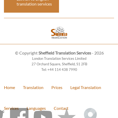
translation services
© Copyright
Sheffield Translation Services
- 2026
London Translation Services Limited
27 Orchard Square
,
Sheffield
,
S1 2FB
Tel:
+44 114 438 7990
Home
Translation
Prices
Legal Translation
Services
Languages
Contact