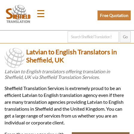
☰
Free Quotation
Home
Latvian to English Translators in
Translation
Sheffield, UK
Latvian to English translators offering translation in
Sheffield, UK via Sheffield Translation Services.
Prices
Sheffield Translation Services is extremely proud to be an
efficient Latvian to English translation agency even if there
Legal
are many translation agencies providing Latvian to English
translations in Sheffield and the United Kingdom. You can
Translation
get a large range of services from us whether you are an
individual or corporate client.