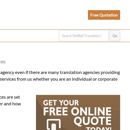
Free Quotation
ces.
n agency even if there are many translation agencies providing
 services from us whether you are an individual or corporate
ces are set
fer and how