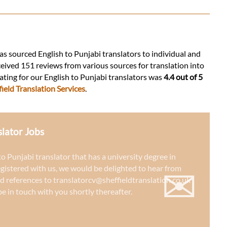
has sourced English to Punjabi translators to individual and
ceived 151 reviews from various sources for translation into
rating for our English to Punjabi translators was
4.4 out of 5
ield Translation Services
.
slator Jobs
 to Punjabi translator that has a university degree in
✉
egistered with us, we would be delighted to hear from
d references to
translatorcv@sheffieldtranslation.co.uk
e in touch with you shortly thereafter.