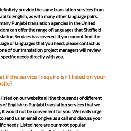
efinitely provide the same translation services from
abi to English, as with many other language pairs.
many Punjabi translation agencies in the United
dom can offer the range of languages that Sheffield
slation Services has covered. If you cannot find the
uage or languages that you need, please contact us
one of our translation project managers will review
 specific needs directly with you.
 if the service I require isn't listed on your
site?
e listed on our website all the thousands of different
s of English to Punjabi translation services that we
r, it would not be convenient for you. We really urge
to send us an email or give us a call and discuss your
ific needs. Listed here are our most popular