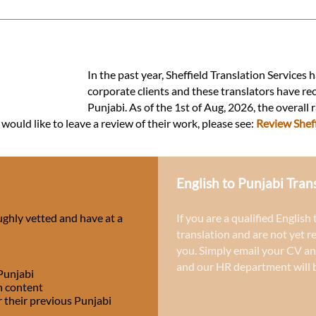
In the past year, Sheffield Translation Services 
corporate clients and these translators have re
Punjabi. As of the 1st of Aug, 2026, the overall 
 would like to leave a review of their work, please see:
Review Sheff
English to Punjabi Tran
ughly vetted and have at a
If you are a qualified English
translation and are not yet r
you. Simply email your CV an
and our HR department will b
 Punjabi
h content
r their previous Punjabi