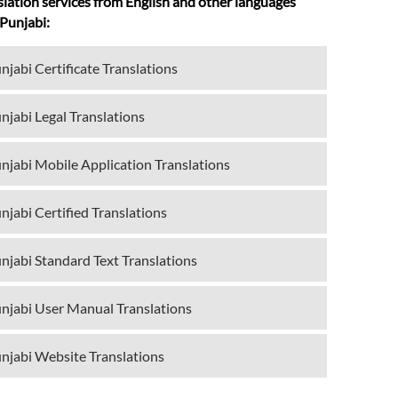
slation services from English and other languages
 Punjabi:
njabi Certificate Translations
njabi Legal Translations
njabi Mobile Application Translations
njabi Certified Translations
njabi Standard Text Translations
njabi User Manual Translations
njabi Website Translations