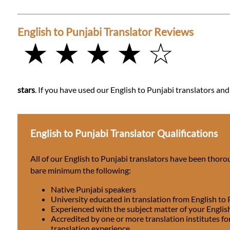
English to Punjabi Translator Reviews
★ ★ ★ ★ ☆
stars
. If you have used our English to Punjabi translators and
English to Punjabi Translator Qualifications
All of our English to Punjabi translators have been thoro
bare minimum the following:
Native Punjabi speakers
University educated in translation from English to
Experienced with the subject matter of your Englis
Accredited by one or more translation institutes fo
translation experience