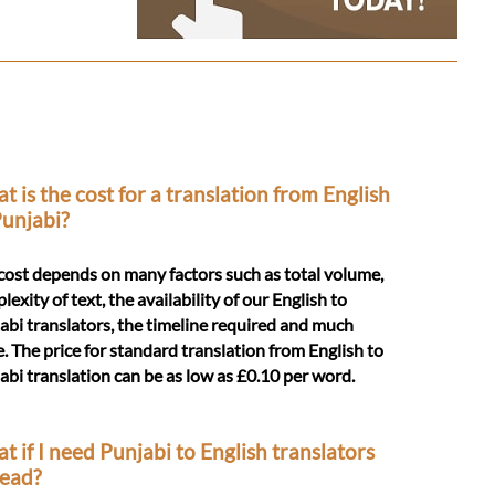
t is the cost for a translation from English
Punjabi?
cost depends on many factors such as total volume,
exity of text, the availability of our English to
abi translators, the timeline required and much
. The price for standard translation from English to
abi translation can be as low as £0.10 per word.
t if I need Punjabi to English translators
tead?