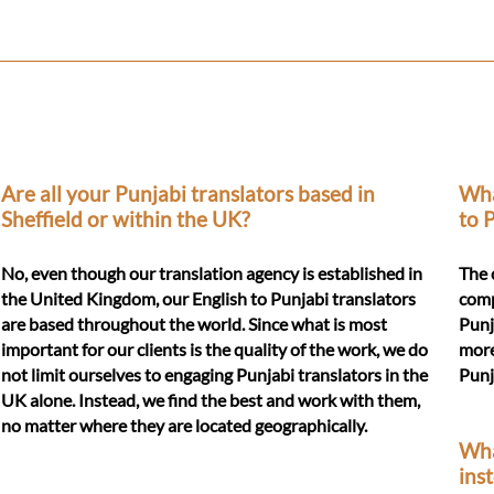
Are all your Punjabi translators based in
Wha
Sheffield or within the UK?
to 
No, even though our translation agency is established in
The 
the United Kingdom, our English to Punjabi translators
compl
are based throughout the world. Since what is most
Punj
important for our clients is the quality of the work, we do
more
not limit ourselves to engaging Punjabi translators in the
Punj
UK alone. Instead, we find the best and work with them,
no matter where they are located geographically.
Wha
ins