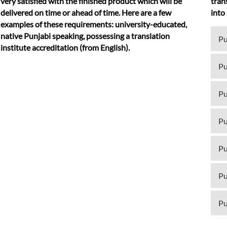
very satisfied with the finished product which will be
tran
delivered on time or ahead of time. Here are a few
into
examples of these requirements: university-educated,
native Punjabi speaking, possessing a translation
Pu
institute accreditation (from English).
Pu
Pu
Pu
Pu
Pu
Pu