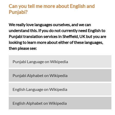
Can you tell me more about English and
Punjabi?
We really love languages ourselves, and we can
understand this. If you do not currently need English to
Punjabi translation services in Sheffield, UK but you are
looking to learn more about either of these languages,
then please see:
Punjabi Language on Wikipedia
Punjabi Alphabet on Wikipedia
English Language on Wikipedia
English Alphabet on Wikipedia