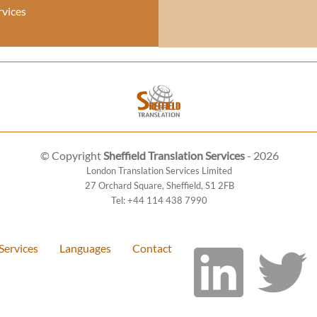
rvices
© Copyright
Sheffield Translation Services
- 2026
London Translation Services Limited
27 Orchard Square
,
Sheffield
,
S1 2FB
Tel:
+44 114 438 7990
Services
Languages
Contact