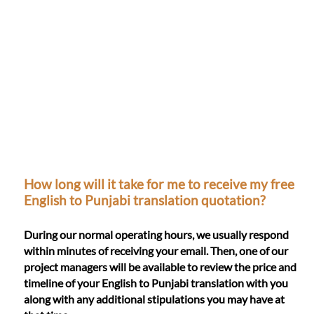
How long will it take for me to receive my free
English to Punjabi translation quotation?
During our normal operating hours, we usually respond
within minutes of receiving your email. Then, one of our
project managers will be available to review the price and
timeline of your English to Punjabi translation with you
along with any additional stipulations you may have at