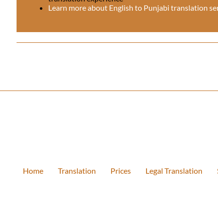
Learn more about English to Punjabi translation se
Home
Translation
Prices
Legal Translation