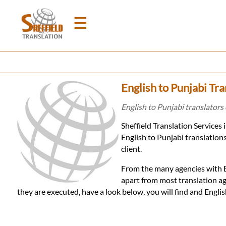
☰
Home
English to Punjabi Tra
Translation
English to Punjabi translators 
Sheffield Translation Services 
Prices
English to Punjabi translation
client.
Legal
From the many agencies with En
apart from most translation ag
Translation
they are executed, have a look below, you will find and Engli