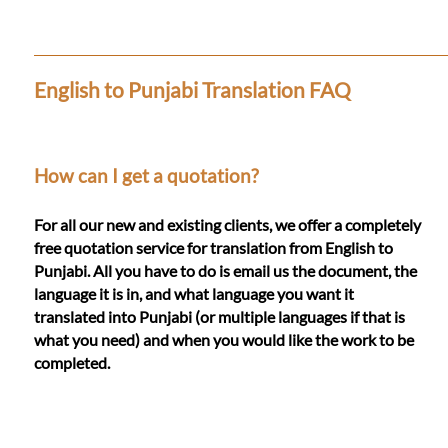
Languages
Services
English to Punjabi Translation FAQ
Contact
How can I get a quotation?
WhatsApp
For all our new and existing clients, we offer a completely
free quotation service for translation from English to
Punjabi. All you have to do is email us the document, the
language it is in, and what language you want it
translated into Punjabi (or multiple languages if that is
what you need) and when you would like the work to be
completed.