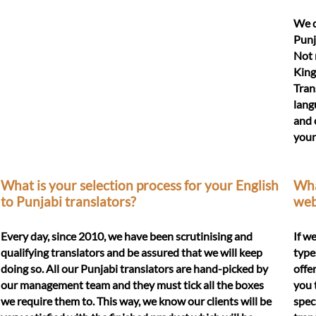
We d
Punj
Not 
King
Tran
lang
and 
your
What is your selection process for your English
What
to Punjabi translators?
web
Every day, since 2010, we have been scrutinising and
If w
qualifying translators and be assured that we will keep
type
doing so. All our Punjabi translators are hand-picked by
offe
our management team and they must tick all the boxes
you 
we require them to. This way, we know our clients will be
spec