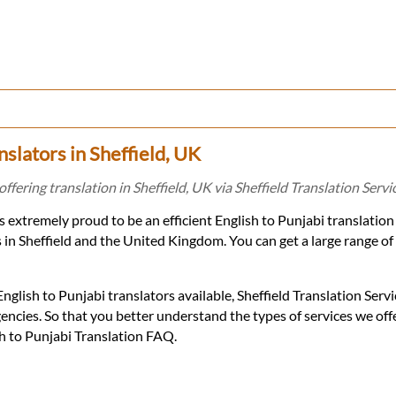
nslators in Sheffield, UK
offering translation in Sheffield, UK via Sheffield Translation Servi
is extremely proud to be an efficient English to Punjabi translatio
s in Sheffield and the United Kingdom. You can get a large range of
glish to Punjabi translators available, Sheffield Translation Servi
encies. So that you better understand the types of services we of
sh to Punjabi Translation FAQ.