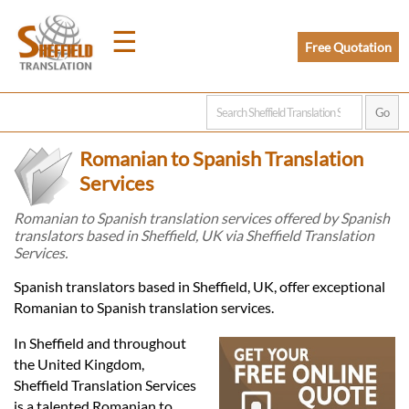
☰
Free Quotation
Home
Romanian to Spanish Translation
Translation
Services
Romanian to Spanish translation services offered by Spanish
translators based in Sheffield, UK via Sheffield Translation
Prices
Services.
Spanish translators based in Sheffield, UK, offer exceptional
Legal
Romanian to Spanish translation services.
Translation
In Sheffield and throughout
the United Kingdom,
Sheffield Translation Services
is a talented Romanian to