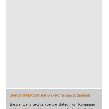
Standard text translation - Romanian to Spanish
Basically, any text can be translated from Romanian