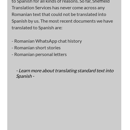
to Spanish for all kinds of reasons. So far, Sheffield
Translation Services has never come across any
Romanian text that could not be translated into
Spanish by us. The most recent documents we have
translated to Spanish are:
- Romanian WhatsApp chat history
- Romanian short stories
- Romanian personal letters
- Learn more about translating standard text into
Spanish -