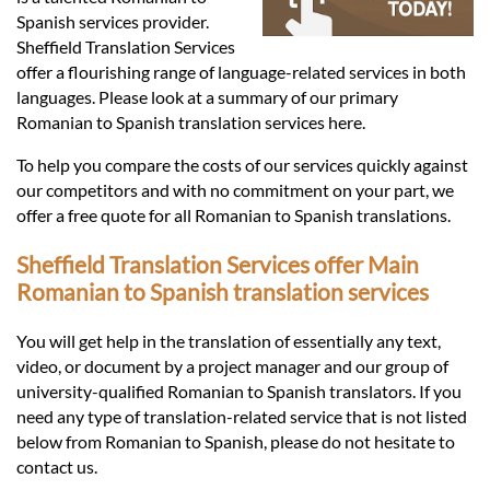
Languages
Spanish services provider.
Sheffield Translation Services
Services
offer a flourishing range of language-related services in both
languages. Please look at a summary of our primary
Romanian to Spanish translation services here.
Contact
To help you compare the costs of our services quickly against
our competitors and with no commitment on your part, we
offer a free quote for all Romanian to Spanish translations.
hatsApp
Sheffield Translation Services offer Main
Romanian to Spanish translation services
You will get help in the translation of essentially any text,
video, or document by a project manager and our group of
university-qualified Romanian to Spanish translators. If you
need any type of translation-related service that is not listed
below from Romanian to Spanish, please do not hesitate to
contact us.