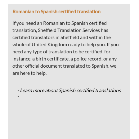
Romanian to Spanish certified translation
If you need an Romanian to Spanish certified
translation, Sheffield Translation Services has
certified translators in Sheffield and within the
whole of United Kingdom ready to help you. If you
need any type of translation to be certified, for
instance, a birth certificate, a police record, or any
other official document translated to Spanish, we
are here to help.
- Learn more about Spanish certified translations
-