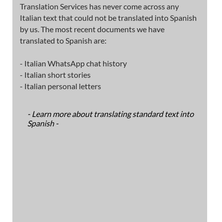
Translation Services has never come across any
Italian text that could not be translated into Spanish
by us. The most recent documents we have
translated to Spanish are:
- Italian WhatsApp chat history
- Italian short stories
- Italian personal letters
- Learn more about translating standard text into
Spanish -