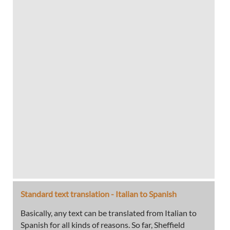
Standard text translation - Italian to Spanish
Basically, any text can be translated from Italian to
Spanish for all kinds of reasons. So far, Sheffield