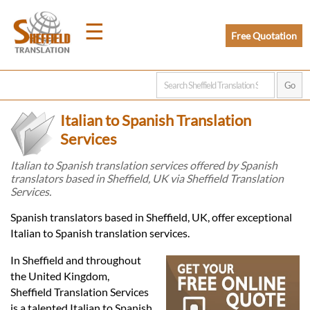
☰
Free Quotation
Home
Italian to Spanish Translation
Translation
Services
Italian to Spanish translation services offered by Spanish
translators based in Sheffield, UK via Sheffield Translation
Prices
Services.
Spanish translators based in Sheffield, UK, offer exceptional
Legal
Italian to Spanish translation services.
Translation
In Sheffield and throughout
the United Kingdom,
Sheffield Translation Services
is a talented Italian to Spanish