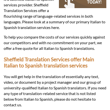
Languages
services provider. Sheffield
Translation Services offer a
Services
flourishing range of language-related services in both
languages. Please look at a summary of our primary Italian to
Spanish translation services here.
Contact
To help you compare the costs of our services quickly against
our competitors and with no commitment on your part, we
offer a free quote for all Italian to Spanish translations.
hatsApp
Sheffield Translation Services offer Main
Italian to Spanish translation services
You will get help in the translation of essentially any text,
video, or document by a project manager and our group of
university-qualified Italian to Spanish translators. If you need
any type of translation-related service that is not listed
below from Italian to Spanish, please do not hesitate to
contact us.