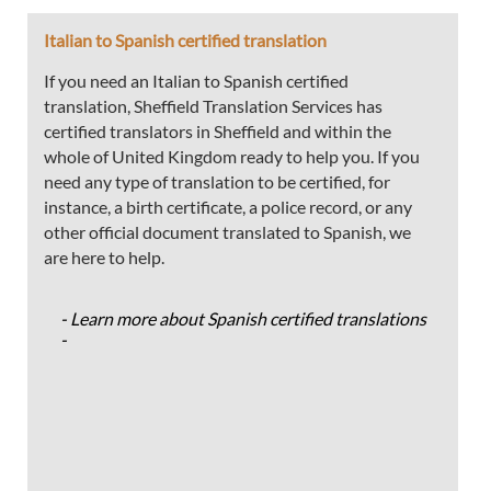
Italian to Spanish certified translation
If you need an Italian to Spanish certified
translation, Sheffield Translation Services has
certified translators in Sheffield and within the
whole of United Kingdom ready to help you. If you
need any type of translation to be certified, for
instance, a birth certificate, a police record, or any
other official document translated to Spanish, we
are here to help.
- Learn more about Spanish certified translations
-