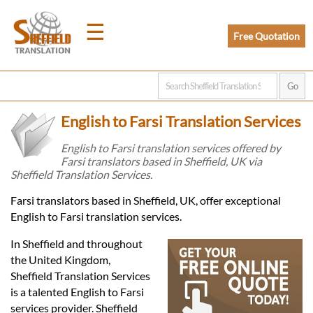
☰
Free Quotation
Home
English to Farsi Translation Services
Translation
English to Farsi translation services offered by
Farsi translators based in Sheffield, UK via
Sheffield Translation Services.
Prices
Farsi translators based in Sheffield, UK, offer exceptional
English to Farsi translation services.
Legal
In Sheffield and throughout
Translation
the United Kingdom,
Sheffield Translation Services
is a talented English to Farsi
services provider. Sheffield