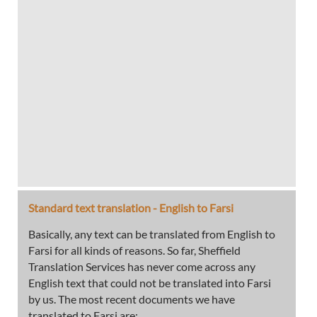
Standard text translation - English to Farsi
Basically, any text can be translated from English to
Farsi for all kinds of reasons. So far, Sheffield
Translation Services has never come across any
English text that could not be translated into Farsi
by us. The most recent documents we have
translated to Farsi are: