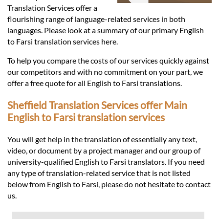
Languages
Translation Services offer a
flourishing range of language-related services in both
Services
languages. Please look at a summary of our primary English
to Farsi translation services here.
To help you compare the costs of our services quickly against
Contact
our competitors and with no commitment on your part, we
offer a free quote for all English to Farsi translations.
hatsApp
Sheffield Translation Services offer Main
English to Farsi translation services
You will get help in the translation of essentially any text,
video, or document by a project manager and our group of
university-qualified English to Farsi translators. If you need
any type of translation-related service that is not listed
below from English to Farsi, please do not hesitate to contact
us.