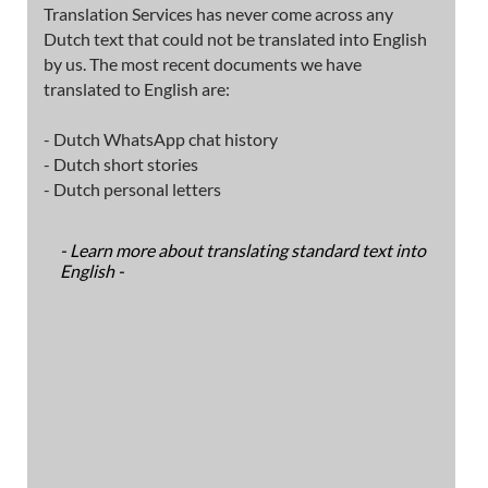
Translation Services has never come across any
Dutch text that could not be translated into English
by us. The most recent documents we have
translated to English are:
- Dutch WhatsApp chat history
- Dutch short stories
- Dutch personal letters
- Learn more about translating standard text into
English -