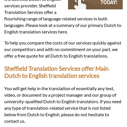
Languages
services provider. Sheffield
Translation Services offer a
Services
flourishing range of language-related services in both
languages. Please look at a summary of our primary Dutch to
English translation services here.
Contact
To help you compare the costs of our services quickly against
our competitors and with no commitment on your part, we
offer a free quote for all Dutch to English translations.
hatsApp
Sheffield Translation Services offer Main
Dutch to English translation services
You will get help in the translation of essentially any text,
video, or document by a project manager and our group of
university-qualified Dutch to English translators. If you need
any type of translation-related service that is not listed
below from Dutch to English, please do not hesitate to
contact us.