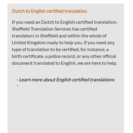
Dutch to English certified translation
If you need an Dutch to English certified translation,
Sheffield Translation Services has certified
translators in Sheffield and within the whole of
United Kingdom ready to help you. If you need any
type of translation to be certified, for instance, a
birth certificate, a police record, or any other official
document translated to English, we are here to help.
- Learn more about English certified translations
-