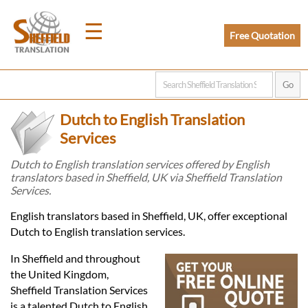
☰
Free Quotation
Home
Dutch to English Translation
Translation
Services
Dutch to English translation services offered by English
translators based in Sheffield, UK via Sheffield Translation
Prices
Services.
English translators based in Sheffield, UK, offer exceptional
Legal
Dutch to English translation services.
Translation
In Sheffield and throughout
the United Kingdom,
Sheffield Translation Services
is a talented Dutch to English