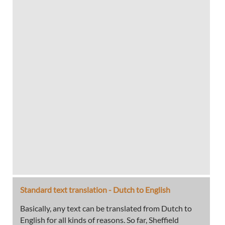
Standard text translation - Dutch to English
Basically, any text can be translated from Dutch to
English for all kinds of reasons. So far, Sheffield