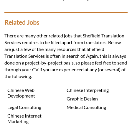
Related Jobs
There are many other related jobs that Sheffield Translation
Services requires to be filled apart from translators. Below
are just a few of the many resources that Sheffield
Translation Services is often in search of. Again, this is always
done on a project-by-project basis, so please feel free to send
through your CV if you are experienced at any (or several) of
the following:
Chinese Web
Chinese Interpreting
Development
Graphic Design
Legal Consulting
Medical Consulting
Chinese Internet
Marketing