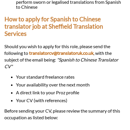
perform sworn or legalised translations from Spanish
to Chinese
How to apply for Spanish to Chinese
translator job at Sheffield Translation
Services
Should you wish to apply for this role, please send the
following to
translatorcv@translatoruk.co.uk
, with the
subject of the email being:
"Spanish to Chinese Translator
CV"
Your standard freelance rates
Your availability over the next month
A direct link to your Proz profile
Your CV (with references)
Before sending your CV, please review the summary of this
occupation as listed below: