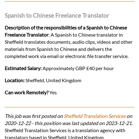
Spanish to Chinese Freelance Translator
Description of the responsibilities of a Spanish to Chinese
Freelance Translator
: A Spanish to Chinese translator in
Sheffield translates documents, audio clips, videos and other
materials from Spanish to Chinese and delivers the
completed work via email or electronic file transfer service.
Estimated Salary:
Approximately GBP £40 per hour
Location:
Sheffield, United Kingdom
Can work Remotely?
Yes
This job was first posted on
Sheffield Translation Services
on
2020-12-22 - this position was last updated on 2023-12-21.
Sheffield Translation Services is a translation agency with
translators based in Sheffield, United Kingdom.