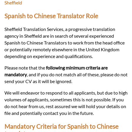
Languages
Sheffield
Spanish to Chinese Translator Role
Services
Sheffield Translation Services, a progressive translation
agency in Sheffield are in search of several experienced
Contact
Spanish to Chinese Translators to work from the head office
or potentially remotely elsewhere in the United Kingdom
depending on experience and qualifications.
hatsApp
Please note that the
following minimum criteria are
mandatory
, and if you do not match all of these, please do not
send your CV as it will be ignored.
We will endeavor to respond to all applicants, but due to high
volumes of applicants, sometimes this is not possible. If you
do not hear from us, rest assured we will hold your details on
file and potentially contact you in the future.
Mandatory Criteria for Spanish to Chinese