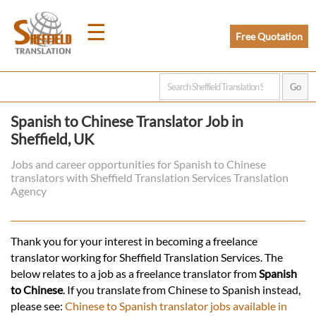
☰
Free Quotation
Home
Spanish to Chinese Translator Job in
Sheffield, UK
Translation
Jobs and career opportunities for Spanish to Chinese
translators with Sheffield Translation Services Translation
Prices
Agency
Legal
Thank you for your interest in becoming a freelance
translator working for Sheffield Translation Services. The
Translation
below relates to a job as a freelance translator from
Spanish
to Chinese
. If you translate from Chinese to Spanish instead,
please see:
Chinese to Spanish translator jobs available in