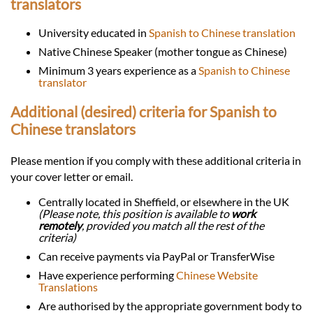
translators
University educated in
Spanish to Chinese translation
Native Chinese Speaker (mother tongue as Chinese)
Minimum 3 years experience as a
Spanish to Chinese
translator
Additional (desired) criteria for Spanish to
Chinese translators
Please mention if you comply with these additional criteria in
your cover letter or email.
Centrally located in Sheffield, or elsewhere in the UK
(Please note, this position is available to
work
remotely
, provided you match all the rest of the
criteria)
Can receive payments via PayPal or TransferWise
Have experience performing
Chinese Website
Translations
Are authorised by the appropriate government body to