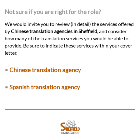
Not sure if you are right for the role?
We would invite you to review (in detail) the services offered
by
Chinese translation agencies in Sheffield
, and consider
how many of the translation services you would be able to
provide. Be sure to indicate these services within your cover
letter.
•
Chinese translation agency
•
Spanish translation agency