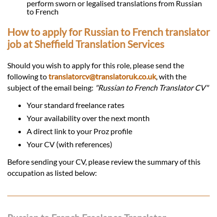
perform sworn or legalised translations from Russian
to French
How to apply for Russian to French translator
job at Sheffield Translation Services
Should you wish to apply for this role, please send the
following to
translatorcv@translatoruk.co.uk
, with the
subject of the email being:
"Russian to French Translator CV"
Your standard freelance rates
Your availability over the next month
A direct link to your Proz profile
Your CV (with references)
Before sending your CV, please review the summary of this
occupation as listed below: