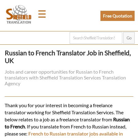
☰
Free Quotation
Home
Russian to French Translator Job in Sheffield,
UK
Translation
Jobs and career opportunities for Russian to French
translators with Sheffield Translation Services Translation
Prices
Agency
Legal
Thank you for your interest in becoming a freelance
translator working for Sheffield Translation Services. The
Translation
below relates to a job as a freelance translator from
Russian
to French
. If you translate from French to Russian instead,
please see:
French to Russian translator jobs available in