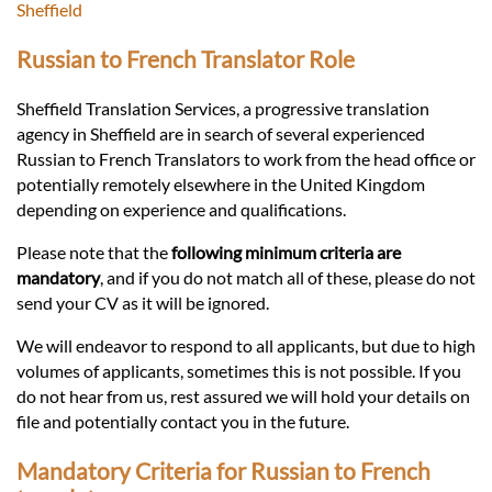
Languages
Sheffield
Russian to French Translator Role
Services
Sheffield Translation Services, a progressive translation
agency in Sheffield are in search of several experienced
Contact
Russian to French Translators to work from the head office or
potentially remotely elsewhere in the United Kingdom
depending on experience and qualifications.
hatsApp
Please note that the
following minimum criteria are
mandatory
, and if you do not match all of these, please do not
send your CV as it will be ignored.
We will endeavor to respond to all applicants, but due to high
volumes of applicants, sometimes this is not possible. If you
do not hear from us, rest assured we will hold your details on
file and potentially contact you in the future.
Mandatory Criteria for Russian to French