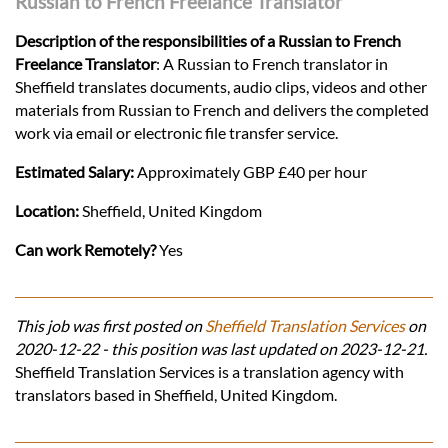
Russian to French Freelance Translator
Description of the responsibilities of a Russian to French
Freelance Translator
: A Russian to French translator in
Sheffield translates documents, audio clips, videos and other
materials from Russian to French and delivers the completed
work via email or electronic file transfer service.
Estimated Salary:
Approximately GBP £40 per hour
Location:
Sheffield, United Kingdom
Can work Remotely?
Yes
This job was first posted on
Sheffield Translation Services
on
2020-12-22 - this position was last updated on 2023-12-21.
Sheffield Translation Services is a translation agency with
translators based in Sheffield, United Kingdom.