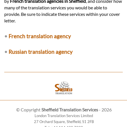
by
French translation agencies in Sheffield
, and consider how
many of the translation services you would be able to
provide. Be sure to indicate these services within your cover
letter.
•
French translation agency
•
Russian translation agency
© Copyright
Sheffield Translation Services
- 2026
London Translation Services Limited
27 Orchard Square
,
Sheffield
,
S1 2FB