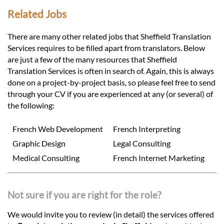
Related Jobs
There are many other related jobs that Sheffield Translation
Services requires to be filled apart from translators. Below
are just a few of the many resources that Sheffield
Translation Services is often in search of. Again, this is always
done on a project-by-project basis, so please feel free to send
through your CV if you are experienced at any (or several) of
the following:
French Web Development
French Interpreting
Graphic Design
Legal Consulting
Medical Consulting
French Internet Marketing
Not sure if you are right for the role?
We would invite you to review (in detail) the services offered