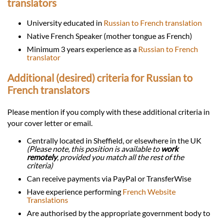
translators
University educated in
Russian to French translation
Native French Speaker (mother tongue as French)
Minimum 3 years experience as a
Russian to French
translator
Additional (desired) criteria for Russian to
French translators
Please mention if you comply with these additional criteria in
your cover letter or email.
Centrally located in Sheffield, or elsewhere in the UK
(Please note, this position is available to
work
remotely
, provided you match all the rest of the
criteria)
Can receive payments via PayPal or TransferWise
Have experience performing
French Website
Translations
Are authorised by the appropriate government body to