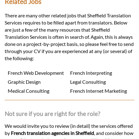
Related Jobs
There are many other related jobs that Sheffield Translation
Services requires to be filled apart from translators. Below
are just a few of the many resources that Sheffield
Translation Services is often in search of. Again, this is always
done on a project-by-project basis, so please feel free to send
through your CV if you are experienced at any (or several) of
the following:
French Web Development
French Interpreting
Graphic Design
Legal Consulting
Medical Consulting
French Internet Marketing
Not sure if you are right for the role?
We would invite you to review (in detail) the services offered
by
French translation agencies in Sheffield
, and consider how