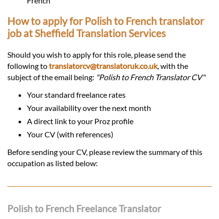
French
How to apply for Polish to French translator
job at Sheffield Translation Services
Should you wish to apply for this role, please send the
following to
translatorcv@translatoruk.co.uk
, with the
subject of the email being:
"Polish to French Translator CV"
Your standard freelance rates
Your availability over the next month
A direct link to your Proz profile
Your CV (with references)
Before sending your CV, please review the summary of this
occupation as listed below:
Polish to French Freelance Translator