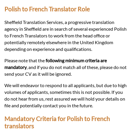
Languages
Polish to French Translator Role
Services
Sheffield Translation Services, a progressive translation
agency in Sheffield are in search of several experienced Polish
to French Translators to work from the head office or
Contact
potentially remotely elsewhere in the United Kingdom
depending on experience and qualifications.
hatsApp
Please note that the
following minimum criteria are
mandatory
, and if you do not match all of these, please do not
send your CV as it will be ignored.
We will endeavor to respond to all applicants, but due to high
volumes of applicants, sometimes this is not possible. If you
do not hear from us, rest assured we will hold your details on
file and potentially contact you in the future.
Mandatory Criteria for Polish to French
translators