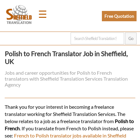
☰
Free Quotation
Home
Polish to French Translator Job in Sheffield,
UK
Translation
Jobs and career opportunities for Polish to French
translators with Sheffield Translation Services Translation
Prices
Agency
Legal
Thank you for your interest in becoming a freelance
translator working for Sheffield Translation Services. The
Translation
below relates to a job as a freelance translator from
Polish to
French
. If you translate from French to Polish instead, please
see:
French to Polish translator jobs available in Sheffield