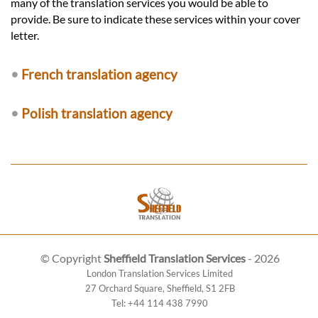
many of the translation services you would be able to
provide. Be sure to indicate these services within your cover
letter.
•
French translation agency
•
Polish translation agency
© Copyright
Sheffield Translation Services
- 2026
London Translation Services Limited
27 Orchard Square
,
Sheffield
,
S1 2FB
Tel:
+44 114 438 7990