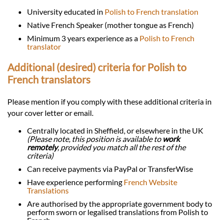
University educated in
Polish to French translation
Native French Speaker (mother tongue as French)
Minimum 3 years experience as a
Polish to French
translator
Additional (desired) criteria for Polish to
French translators
Please mention if you comply with these additional criteria in
your cover letter or email.
Centrally located in Sheffield, or elsewhere in the UK
(Please note, this position is available to
work
remotely
, provided you match all the rest of the
criteria)
Can receive payments via PayPal or TransferWise
Have experience performing
French Website
Translations
Are authorised by the appropriate government body to
perform sworn or legalised translations from Polish to