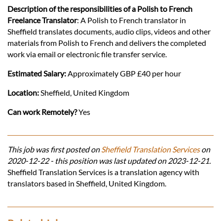
Description of the responsibilities of a Polish to French
Freelance Translator
: A Polish to French translator in
Sheffield translates documents, audio clips, videos and other
materials from Polish to French and delivers the completed
work via email or electronic file transfer service.
Estimated Salary:
Approximately GBP £40 per hour
Location:
Sheffield, United Kingdom
Can work Remotely?
Yes
This job was first posted on
Sheffield Translation Services
on
2020-12-22 - this position was last updated on 2023-12-21.
Sheffield Translation Services is a translation agency with
translators based in Sheffield, United Kingdom.