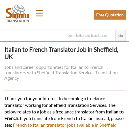
☰
Free Quotation
Home
Italian to French Translator Job in Sheffield,
UK
Translation
Jobs and career opportunities for Italian to French
translators with Sheffield Translation Services Translation
Prices
Agency
Legal
Thank you for your interest in becoming a freelance
translator working for Sheffield Translation Services. The
Translation
below relates to a job as a freelance translator from
Italian to
French
. If you translate from French to Italian instead, please
see:
French to Italian translator jobs available in Sheffield