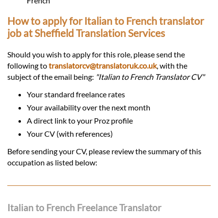
French
How to apply for Italian to French translator
job at Sheffield Translation Services
Should you wish to apply for this role, please send the
following to
translatorcv@translatoruk.co.uk
, with the
subject of the email being:
"Italian to French Translator CV"
Your standard freelance rates
Your availability over the next month
A direct link to your Proz profile
Your CV (with references)
Before sending your CV, please review the summary of this
occupation as listed below:
Italian to French Freelance Translator