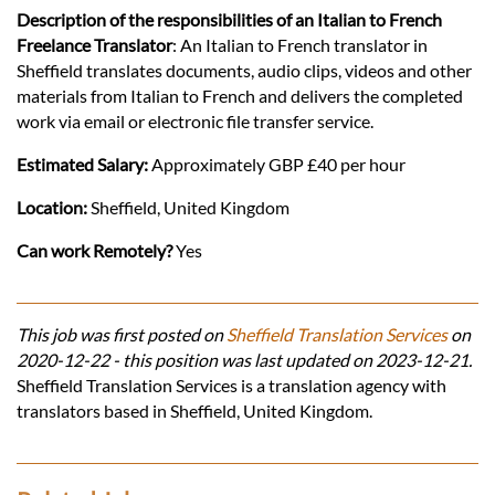
Description of the responsibilities of an Italian to French
Freelance Translator
: An Italian to French translator in
Sheffield translates documents, audio clips, videos and other
materials from Italian to French and delivers the completed
work via email or electronic file transfer service.
Estimated Salary:
Approximately GBP £40 per hour
Location:
Sheffield, United Kingdom
Can work Remotely?
Yes
This job was first posted on
Sheffield Translation Services
on
2020-12-22 - this position was last updated on 2023-12-21.
Sheffield Translation Services is a translation agency with
translators based in Sheffield, United Kingdom.