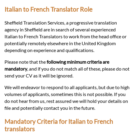
Languages
Italian to French Translator Role
Services
Sheffield Translation Services, a progressive translation
agency in Sheffield are in search of several experienced
Italian to French Translators to work from the head office or
Contact
potentially remotely elsewhere in the United Kingdom
depending on experience and qualifications.
hatsApp
Please note that the
following minimum criteria are
mandatory
, and if you do not match all of these, please do not
send your CV as it will be ignored.
We will endeavor to respond to all applicants, but due to high
volumes of applicants, sometimes this is not possible. If you
do not hear from us, rest assured we will hold your details on
file and potentially contact you in the future.
Mandatory Criteria for Italian to French
translators