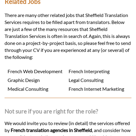
Related Jobs
There are many other related jobs that Sheffield Translation
Services requires to be filled apart from translators. Below
are just a few of the many resources that Sheffield
Translation Services is often in search of. Again, this is always
done on a project-by-project basis, so please feel free to send
through your CV if you are experienced at any (or several) of
the following:
French Web Development
French Interpreting
Graphic Design
Legal Consulting
Medical Consulting
French Internet Marketing
Not sure if you are right for the role?
We would invite you to review (in detail) the services offered
by
French translation agencies in Sheffield
, and consider how