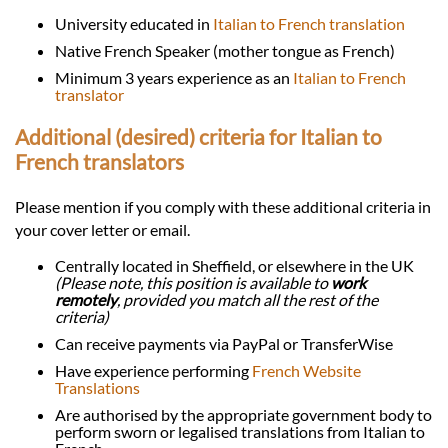
University educated in
Italian to French translation
Native French Speaker (mother tongue as French)
Minimum 3 years experience as an
Italian to French
translator
Additional (desired) criteria for Italian to
French translators
Please mention if you comply with these additional criteria in
your cover letter or email.
Centrally located in Sheffield, or elsewhere in the UK
(Please note, this position is available to
work
remotely
, provided you match all the rest of the
criteria)
Can receive payments via PayPal or TransferWise
Have experience performing
French Website
Translations
Are authorised by the appropriate government body to
perform sworn or legalised translations from Italian to