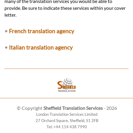
many of the translation services you would be able to
provide. Be sure to indicate these services within your cover
letter.
•
French translation agency
•
Italian translation agency
© Copyright
Sheffield Translation Services
- 2026
London Translation Services Limited
27 Orchard Square
,
Sheffield
,
S1 2FB
Tel:
+44 114 438 7990