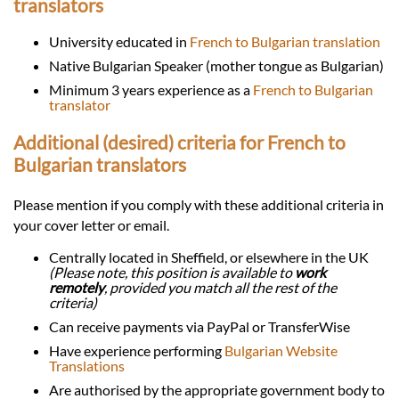
translators
University educated in
French to Bulgarian translation
Native Bulgarian Speaker (mother tongue as Bulgarian)
Minimum 3 years experience as a
French to Bulgarian
translator
Additional (desired) criteria for French to
Bulgarian translators
Please mention if you comply with these additional criteria in
your cover letter or email.
Centrally located in Sheffield, or elsewhere in the UK
(Please note, this position is available to
work
remotely
, provided you match all the rest of the
criteria)
Can receive payments via PayPal or TransferWise
Have experience performing
Bulgarian Website
Translations
Are authorised by the appropriate government body to