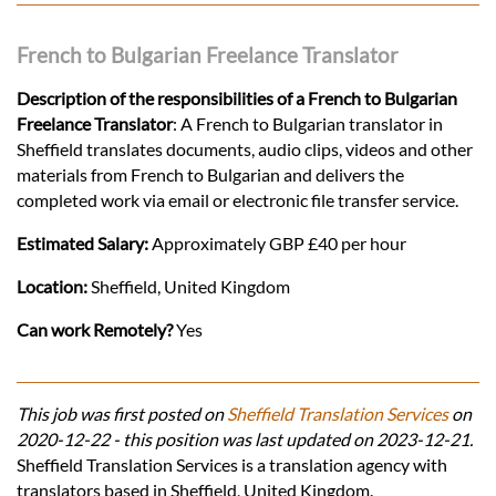
French to Bulgarian Freelance Translator
Description of the responsibilities of a French to Bulgarian
Freelance Translator
: A French to Bulgarian translator in
Sheffield translates documents, audio clips, videos and other
materials from French to Bulgarian and delivers the
completed work via email or electronic file transfer service.
Estimated Salary:
Approximately GBP £40 per hour
Location:
Sheffield, United Kingdom
Can work Remotely?
Yes
This job was first posted on
Sheffield Translation Services
on
2020-12-22 - this position was last updated on 2023-12-21.
Sheffield Translation Services is a translation agency with
translators based in Sheffield, United Kingdom.