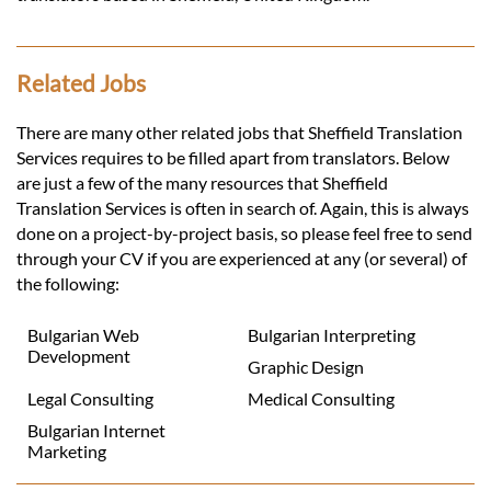
Related Jobs
There are many other related jobs that Sheffield Translation
Services requires to be filled apart from translators. Below
are just a few of the many resources that Sheffield
Translation Services is often in search of. Again, this is always
done on a project-by-project basis, so please feel free to send
through your CV if you are experienced at any (or several) of
the following:
Bulgarian Web
Bulgarian Interpreting
Development
Graphic Design
Legal Consulting
Medical Consulting
Bulgarian Internet
Marketing