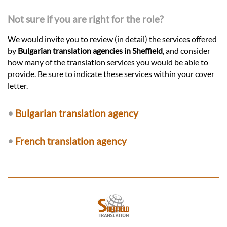
Not sure if you are right for the role?
We would invite you to review (in detail) the services offered
by
Bulgarian translation agencies in Sheffield
, and consider
how many of the translation services you would be able to
provide. Be sure to indicate these services within your cover
letter.
•
Bulgarian translation agency
•
French translation agency