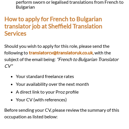
perform sworn or legalised translations from French to
Bulgarian
How to apply for French to Bulgarian
translator job at Sheffield Translation
Services
Should you wish to apply for this role, please send the
following to
translatorcv@translatoruk.co.uk
, with the
subject of the email being:
"French to Bulgarian Translator
CV"
Your standard freelance rates
Your availability over the next month
A direct link to your Proz profile
Your CV (with references)
Before sending your CV, please review the summary of this
occupation as listed below: