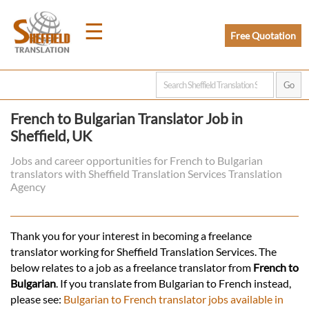
☰
Free Quotation
Home
French to Bulgarian Translator Job in
Sheffield, UK
Translation
Jobs and career opportunities for French to Bulgarian
translators with Sheffield Translation Services Translation
Prices
Agency
Legal
Thank you for your interest in becoming a freelance
translator working for Sheffield Translation Services. The
Translation
below relates to a job as a freelance translator from
French to
Bulgarian
. If you translate from Bulgarian to French instead,
please see:
Bulgarian to French translator jobs available in