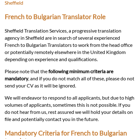
Languages
Sheffield
French to Bulgarian Translator Role
Services
Sheffield Translation Services, a progressive translation
agency in Sheffield are in search of several experienced
Contact
French to Bulgarian Translators to work from the head office
or potentially remotely elsewhere in the United Kingdom
depending on experience and qualifications.
hatsApp
Please note that the
following minimum criteria are
mandatory
, and if you do not match all of these, please do not
send your CV as it will be ignored.
We will endeavor to respond to all applicants, but due to high
volumes of applicants, sometimes this is not possible. If you
do not hear from us, rest assured we will hold your details on
file and potentially contact you in the future.
Mandatory Criteria for French to Bulgarian