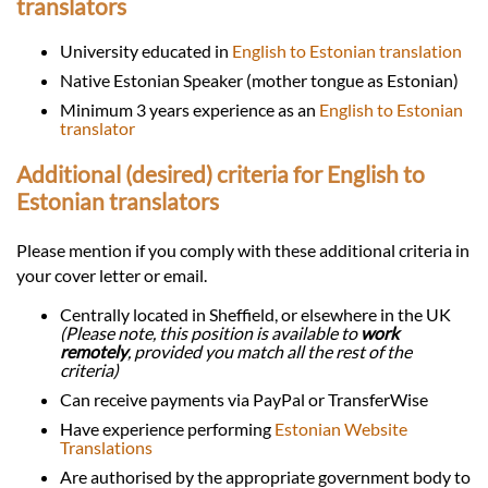
translators
University educated in
English to Estonian translation
Native Estonian Speaker (mother tongue as Estonian)
Minimum 3 years experience as an
English to Estonian
translator
Additional (desired) criteria for English to
Estonian translators
Please mention if you comply with these additional criteria in
your cover letter or email.
Centrally located in Sheffield, or elsewhere in the UK
(Please note, this position is available to
work
remotely
, provided you match all the rest of the
criteria)
Can receive payments via PayPal or TransferWise
Have experience performing
Estonian Website
Translations
Are authorised by the appropriate government body to