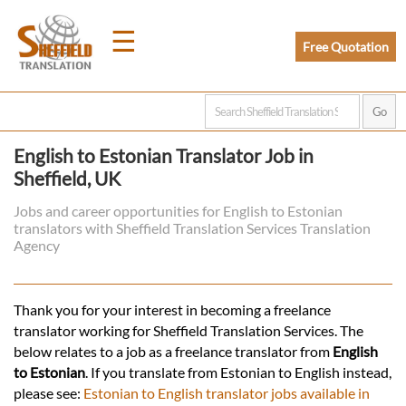
☰
Free Quotation
Home
English to Estonian Translator Job in
Sheffield, UK
Translation
Jobs and career opportunities for English to Estonian
translators with Sheffield Translation Services Translation
Prices
Agency
Legal
Thank you for your interest in becoming a freelance
translator working for Sheffield Translation Services. The
Translation
below relates to a job as a freelance translator from
English
to Estonian
. If you translate from Estonian to English instead,
please see:
Estonian to English translator jobs available in