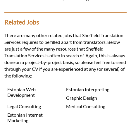
Related Jobs
There are many other related jobs that Sheffield Translation
Services requires to be filled apart from translators. Below
are just a few of the many resources that Sheffield
Translation Services is often in search of. Again, this is always
done on a project-by-project basis, so please feel free to send
through your CV if you are experienced at any (or several) of
the following:
Estonian Web
Estonian Interpreting
Development
Graphic Design
Legal Consulting
Medical Consulting
Estonian Internet
Marketing