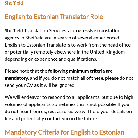
Languages
Sheffield
English to Estonian Translator Role
Services
Sheffield Translation Services, a progressive translation
agency in Sheffield are in search of several experienced
Contact
English to Estonian Translators to work from the head office
or potentially remotely elsewhere in the United Kingdom
depending on experience and qualifications.
hatsApp
Please note that the
following minimum criteria are
mandatory
, and if you do not match all of these, please do not
send your CV as it will be ignored.
We will endeavor to respond to all applicants, but due to high
volumes of applicants, sometimes this is not possible. If you
do not hear from us, rest assured we will hold your details on
file and potentially contact you in the future.
Mandatory Criteria for English to Estonian