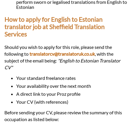
perform sworn or legalised translations from English to
Estonian
How to apply for English to Estonian
translator job at Sheffield Translation
Services
Should you wish to apply for this role, please send the
following to
translatorcv@translatoruk.co.uk
, with the
subject of the email being:
"English to Estonian Translator
CV"
Your standard freelance rates
Your availability over the next month
A direct link to your Proz profile
Your CV (with references)
Before sending your CV, please review the summary of this
occupation as listed below: