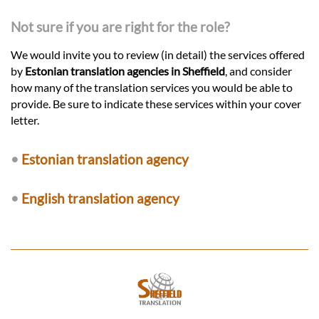
Not sure if you are right for the role?
We would invite you to review (in detail) the services offered
by
Estonian translation agencies in Sheffield
, and consider
how many of the translation services you would be able to
provide. Be sure to indicate these services within your cover
letter.
•
Estonian translation agency
•
English translation agency