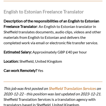
English to Estonian Freelance Translator
Description of the responsibilities of an English to Estonian
Freelance Translator
: An English to Estonian translator in
Sheffield translates documents, audio clips, videos and other
materials from English to Estonian and delivers the
completed work via email or electronic file transfer service.
Estimated Salary:
Approximately GBP £40 per hour
Location:
Sheffield, United Kingdom
Can work Remotely?
Yes
This job was first posted on
Sheffield Translation Services
on
2020-12-22 - this position was last updated on 2023-12-21.
Sheffield Translation Services is a translation agency with
translators based in Sheffield, United Kingdom.