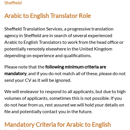
Languages
Sheffield
Arabic to English Translator Role
Services
Sheffield Translation Services, a progressive translation
agency in Sheffield are in search of several experienced
Contact
Arabic to English Translators to work from the head office or
potentially remotely elsewhere in the United Kingdom
depending on experience and qualifications.
hatsApp
Please note that the
following minimum criteria are
mandatory
, and if you do not match all of these, please do not
send your CV as it will be ignored.
We will endeavor to respond to all applicants, but due to high
volumes of applicants, sometimes this is not possible. If you
do not hear from us, rest assured we will hold your details on
file and potentially contact you in the future.
Mandatory Criteria for Arabic to English