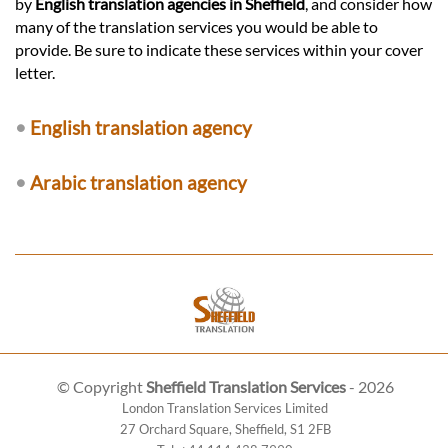
by
English translation agencies in Sheffield
, and consider how
many of the translation services you would be able to
provide. Be sure to indicate these services within your cover
letter.
•
English translation agency
•
Arabic translation agency
© Copyright
Sheffield Translation Services
- 2026
London Translation Services Limited
27 Orchard Square
,
Sheffield
,
S1 2FB