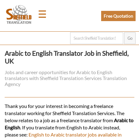
☰
Free Quotation
Home
Arabic to English Translator Job in Sheffield,
UK
Translation
Jobs and career opportunities for Arabic to English
translators with Sheffield Translation Services Translation
Prices
Agency
Legal
Thank you for your interest in becoming a freelance
translator working for Sheffield Translation Services. The
Translation
below relates to a job as a freelance translator from
Arabic to
English
. If you translate from English to Arabic instead,
please see:
English to Arabic translator jobs available in