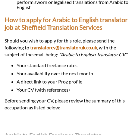
perform sworn or legalised translations from Arabic to
English
How to apply for Arabic to English translator
job at Sheffield Translation Services
Should you wish to apply for this role, please send the
following to
translatorcv@translatoruk.co.uk
, with the
subject of the email being:
"Arabic to English Translator CV"
Your standard freelance rates
Your availability over the next month
A direct link to your Proz profile
Your CV (with references)
Before sending your CV, please review the summary of this
occupation as listed below: