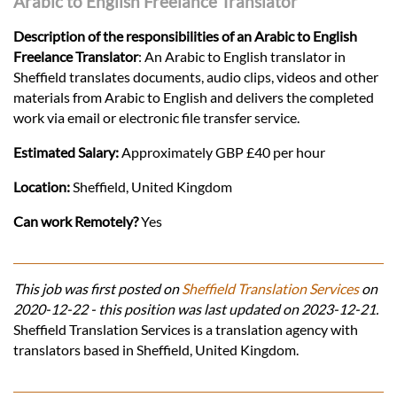
Arabic to English Freelance Translator
Description of the responsibilities of an Arabic to English
Freelance Translator
: An Arabic to English translator in
Sheffield translates documents, audio clips, videos and other
materials from Arabic to English and delivers the completed
work via email or electronic file transfer service.
Estimated Salary:
Approximately GBP £40 per hour
Location:
Sheffield, United Kingdom
Can work Remotely?
Yes
This job was first posted on
Sheffield Translation Services
on
2020-12-22 - this position was last updated on 2023-12-21.
Sheffield Translation Services is a translation agency with
translators based in Sheffield, United Kingdom.