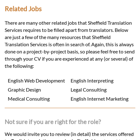
Related Jobs
There are many other related jobs that Sheffield Translation
Services requires to be filled apart from translators. Below
are just a few of the many resources that Sheffield
Translation Services is often in search of. Again, this is always
done on a project-by-project basis, so please feel free to send
through your CV if you are experienced at any (or several) of
the following:
English Web Development
English Interpreting
Graphic Design
Legal Consulting
Medical Consulting
English Internet Marketing
Not sure if you are right for the role?
We would invite you to review (in detail) the services offered