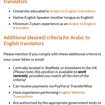
translators
University educated in
Arabic to English translation
Native English Speaker (mother tongue as English)
Minimum 3 years experience as an
Arabic to English
translator
Additional (desired) criteria for Arabic to
English translators
Please mention if you comply with these additional criteria in
your cover letter or email.
Centrally located in Sheffield, or elsewhere in the UK
(Please note, this position is available to
work
remotely
, provided you match all the rest of the
criteria)
Can receive payments via PayPal or TransferWise
Have experience performing
English Website
Translations
Are authorised by the appropriate government body to