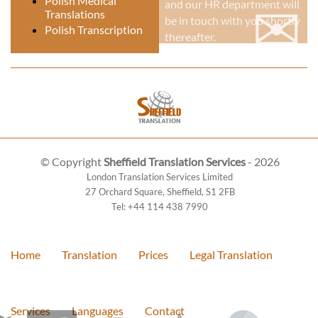
✉
Polish Medical
and our HR department will
Translations
be in touch with you shortly
Polish Transcription
thereafter.
© Copyright
Sheffield Translation Services
- 2026
London Translation Services Limited
27 Orchard Square
,
Sheffield
,
S1 2FB
Tel:
+44 114 438 7990
Home
Translation
Prices
Legal Translation
Services
Languages
Contact