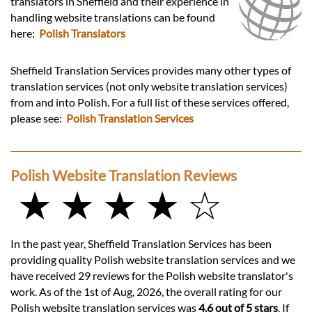
translators in Sheffield and their experience in
handling website translations can be found
here:
Polish Translators
Sheffield Translation Services provides many other types of
translation services (not only website translation services)
from and into Polish. For a full list of these services offered,
please see:
Polish Translation Services
Polish Website Translation Reviews
★ ★ ★ ★ ☆
In the past year, Sheffield Translation Services has been
providing quality Polish website translation services and we
have received 29 reviews for the Polish website translator's
work. As of the 1st of Aug, 2026, the overall rating for our
Polish website translation services was
4.6 out of 5 stars
. If