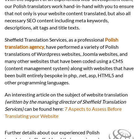
Languages
our Polish translators work hand-in-hand with you to ensure
that not only is your website content translated, but also all
Services
necessary SEO content including meta keywords,
descriptions, alt tags and title texts.
Sheffield Translation Services, as a professional
Polish
Contact
translation agency
, have performed a variety of Polish
translations of Wordpress websites, Joomla websites, and
many other websites that have been coded using a CMS
hatsApp
(content management system) along with websites that have
been built entirely bespoke in php, .net, asp, HTML5 and
other programming languages.
An interesting article on the subject of website translation
(written by the managing director of Sheffield Translation
Services)
can be found here:
7 Aspects to Assess Before
Translating your Website
Further details about our experienced Polish