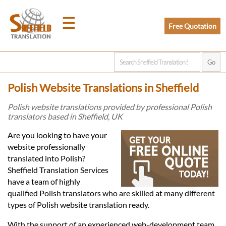
☰
Free Quotation
Home
Polish Website Translations in Sheffield
Translation
Polish website translations provided by professional Polish
translators based in Sheffield, UK
Prices
Are you looking to have your
website professionally
translated into Polish?
Legal
Sheffield Translation Services
have a team of highly
Translation
qualified Polish translators who are skilled at many different
types of Polish website translation ready.
With the support of an experienced web-development team,