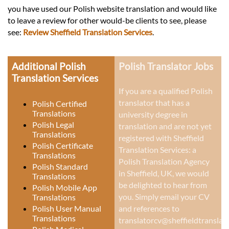
you have used our Polish website translation and would like
to leave a review for other would-be clients to see, please
see:
Review Sheffield Translation Services
.
Additional Polish
Polish Translator Jobs
Translation Services
If you are a qualified Polish
translator that has a
Polish Certified
Translations
university degree in
Polish Legal
translation and are not yet
Translations
registered with Sheffield
Polish Certificate
Translation Services: a
Translations
Polish Translation Agency
Polish Standard
in Sheffield, UK
, we would
Translations
be delighted to hear from
Polish Mobile App
you. Simply email your CV
Translations
Polish User Manual
and references to
Translations
translatorcv@sheffieldtranslati