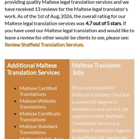
providing quality Maltese legal translation services and we
have received 13 reviews for the Maltese legal translator's
work. As of the 1st of Aug, 2026, the overall rating for our
Maltese legal translation services was
4.7 out of 5 stars
. If
you have used our Maltese legal translation and would like to
leave a review for other would-be clients to see, please see:
Review Sheffield Translation Services
.
Additional Maltese
Maltese Translator
Translation Services
Jobs
If you are a qualified
Maltese Certified
Translations
Maltese translator that has
Maltese Website
a university degree in
Translations
translation and are not yet
Maltese Certificate
registered with Sheffield
Translations
Translation Services: a
Maltese Standard
Maltese Translation Agency
Translations
in Sheffield, UK
, we would
Maltese Mobile App