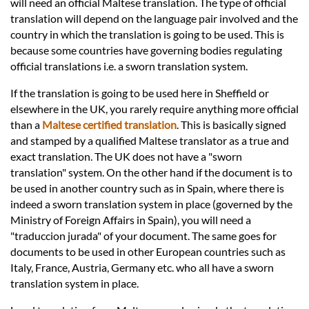
Languages
will need an official Maltese translation. The type of official
translation will depend on the language pair involved and the
country in which the translation is going to be used. This is
Services
because some countries have governing bodies regulating
official translations i.e. a sworn translation system.
Contact
If the translation is going to be used here in Sheffield or
elsewhere in the UK, you rarely require anything more official
than a
Maltese certified translation
. This is basically signed
hatsApp
and stamped by a qualified Maltese translator as a true and
exact translation. The UK does not have a "sworn
translation" system. On the other hand if the document is to
be used in another country such as in Spain, where there is
indeed a sworn translation system in place (governed by the
Ministry of Foreign Affairs in Spain), you will need a
"traduccion jurada" of your document. The same goes for
documents to be used in other European countries such as
Italy, France, Austria, Germany etc. who all have a sworn
translation system in place.