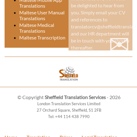
be delighted to hear from
Translations
Maltese User Manual
you. Simply email your CV
Translations
and references to
Maltese Medical
translatorcv@sheffieldtranslati
Translations
✉
and our HR department will
Maltese Transcription
be in touch with you shortly
thereafter.
© Copyright
Sheffield Translation Services
- 2026
London Translation Services Limited
27 Orchard Square
,
Sheffield
,
S1 2FB
Tel:
+44 114 438 7990