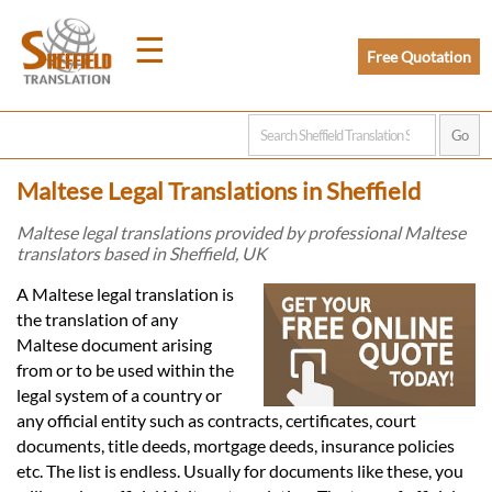
☰
Free Quotation
Home
Maltese Legal Translations in Sheffield
Translation
Maltese legal translations provided by professional Maltese
translators based in Sheffield, UK
Prices
A Maltese legal translation is
the translation of any
Maltese document arising
Legal
from or to be used within the
legal system of a country or
Translation
any official entity such as contracts, certificates, court
documents, title deeds, mortgage deeds, insurance policies
etc. The list is endless. Usually for documents like these, you