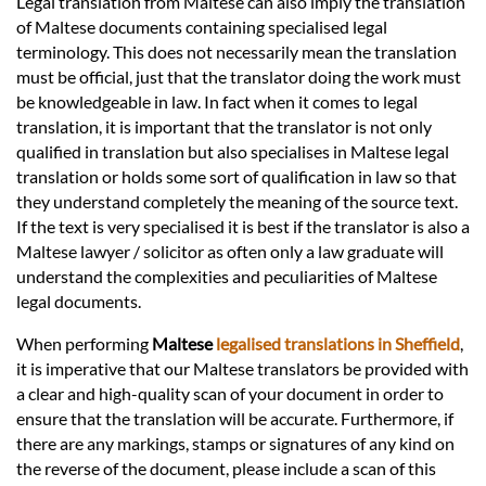
Legal translation from Maltese can also imply the translation
of Maltese documents containing specialised legal
terminology. This does not necessarily mean the translation
must be official, just that the translator doing the work must
be knowledgeable in law. In fact when it comes to legal
translation, it is important that the translator is not only
qualified in translation but also specialises in Maltese legal
translation or holds some sort of qualification in law so that
they understand completely the meaning of the source text.
If the text is very specialised it is best if the translator is also a
Maltese lawyer / solicitor as often only a law graduate will
understand the complexities and peculiarities of Maltese
legal documents.
When performing
Maltese
legalised translations in Sheffield
,
it is imperative that our Maltese translators be provided with
a clear and high-quality scan of your document in order to
ensure that the translation will be accurate. Furthermore, if
there are any markings, stamps or signatures of any kind on
the reverse of the document, please include a scan of this