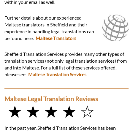
within your email as well.
Further details about our experienced
Maltese translators in Sheffield and their
experience in handling legal translations can
be found here:
Maltese Translators
Sheffield Translation Services provides many other types of
translation services (not only legal translation services) from
and into Maltese. For a full list of these services offered,
please see:
Maltese Translation Services
Maltese Legal Translation Reviews
★ ★ ★ ★ ☆
In the past year, Sheffield Translation Services has been