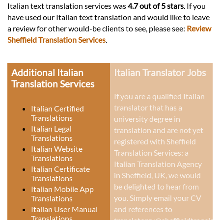
Italian text translation services was
4.7 out of 5 stars
. If you
have used our Italian text translation and would like to leave
a review for other would-be clients to see, please see:
Review
Sheffield Translation Services
.
Additional Italian
Italian Translator Jobs
Translation Services
If you are a qualified Italian
translator that has a
Italian Certified
Translations
university degree in
Italian Legal
translation and are not yet
Translations
registered with Sheffield
Italian Website
Translation Services: a
Translations
Italian Translation Agency
Italian Certificate
in Sheffield, UK
, we would
Translations
be delighted to hear from
Italian Mobile App
you. Simply email your CV
Translations
Italian User Manual
and references to
Translations