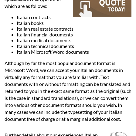
Languages
which are as follows:
Italian contracts
Services
Italian books
Italian real estate contracts
Italian financial documents
Contact
Italian medical documents
Italian technical documents
Italian Microsoft Word documents
hatsApp
Although by far the most popular document format is
Microsoft Word, we can accept your Italian documents in
virtually any format that you are familiar with. Text
documents with or without formatting can be translated and
returned to you in the exact same format as the original (such
is the case in standard translations), or we can convert them
into various other document formats should you wish. In
many cases we can include the typesetting of your Italian
document free of charge or at a marginal additional cost.
Further details about our experienced Italian