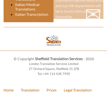
translatorcv@sheffieldtranslati
✉
Italian Medical
and our HR department will
Translations
be in touch with you shortly
Italian Transcription
thereafter.
© Copyright
Sheffield Translation Services
- 2026
London Translation Services Limited
27 Orchard Square
,
Sheffield
,
S1 2FB
Tel:
+44 114 438 7990
Home
Translation
Prices
Legal Translation