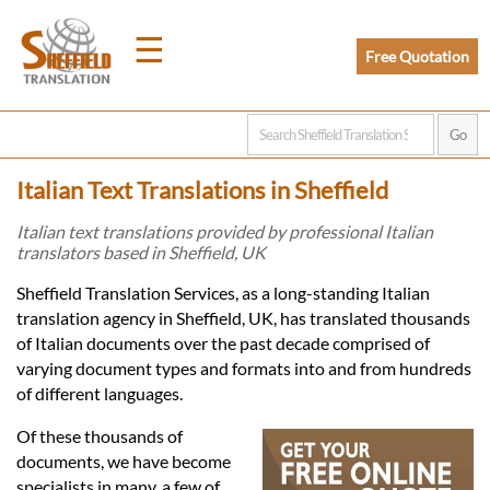
☰
Free Quotation
Home
Italian Text Translations in Sheffield
Translation
Italian text translations provided by professional Italian
translators based in Sheffield, UK
Prices
Sheffield Translation Services, as a long-standing Italian
translation agency in Sheffield, UK, has translated thousands
of Italian documents over the past decade comprised of
Legal
varying document types and formats into and from hundreds
of different languages.
Translation
Of these thousands of
documents, we have become
specialists in many, a few of