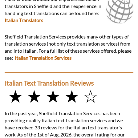
translators in Sheffield and their experience in
handling text translations can be found here:
Italian Translators
Sheffield Translation Services provides many other types of
translation services (not only text translation services) from
and into Italian. For a full list of these services offered, please
see:
Italian Translation Services
Italian Text Translation Reviews
★ ★ ★ ★ ☆
In the past year, Sheffield Translation Services has been
providing quality Italian text translation services and we
have received 33 reviews for the Italian text translator's
work. As of the 1st of Aug, 2026, the overall rating for our