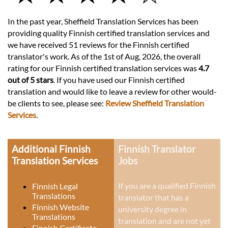
In the past year, Sheffield Translation Services has been
providing quality Finnish certified translation services and
we have received 51 reviews for the Finnish certified
translator's work. As of the 1st of Aug, 2026, the overall
rating for our Finnish certified translation services was
4.7
out of 5 stars
. If you have used our Finnish certified
translation and would like to leave a review for other would-
be clients to see, please see:
Review Sheffield Translation
Services
.
Additional Finnish
Finnish Translator
Translation Services
Jobs
If you are a qualified Finnish
Finnish Legal
Translations
translator that has a
Finnish Website
university degree in
Translations
translation and are not yet
Finnish Certificate