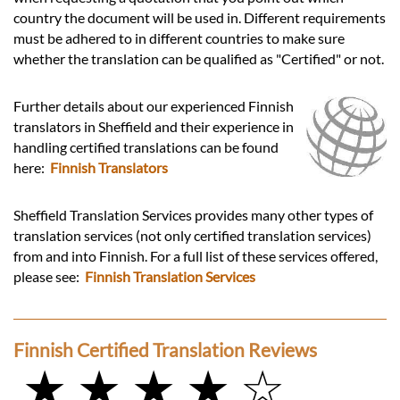
country the document will be used in. Different requirements
must be adhered to in different countries to make sure
whether the translation can be qualified as "Certified" or not.
Further details about our experienced Finnish
translators in Sheffield and their experience in
handling certified translations can be found
here:
Finnish Translators
Sheffield Translation Services provides many other types of
translation services (not only certified translation services)
from and into Finnish. For a full list of these services offered,
please see:
Finnish Translation Services
Finnish Certified Translation Reviews
★ ★ ★ ★ ☆