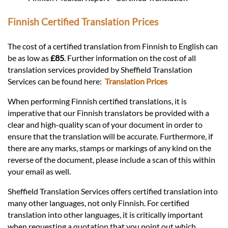
Finnish Certified Translation Prices
The cost of a certified translation from Finnish to English can
be as low as
£85
. Further information on the cost of all
translation services provided by Sheffield Translation
Services can be found here:
Translation Prices
When performing Finnish certified translations, it is
imperative that our Finnish translators be provided with a
clear and high-quality scan of your document in order to
ensure that the translation will be accurate. Furthermore, if
there are any marks, stamps or markings of any kind on the
reverse of the document, please include a scan of this within
your email as well.
Sheffield Translation Services offers certified translation into
many other languages, not only Finnish. For certified
translation into other languages, it is critically important
when requesting a quotation that you point out which