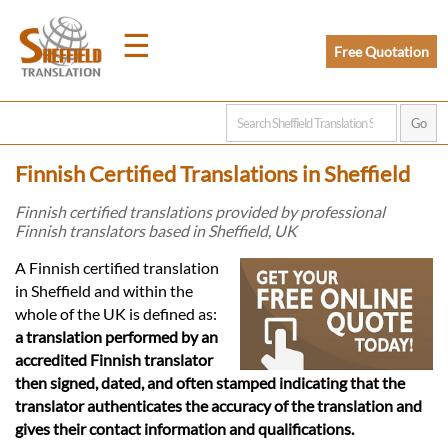
☰
Free Quotation
Home
Finnish Certified Translations in Sheffield
Translation
Finnish certified translations provided by professional
Finnish translators based in Sheffield, UK
Prices
A Finnish certified translation
in Sheffield and within the
whole of the UK is defined as:
Legal
a translation performed by an
accredited Finnish translator
Translation
then signed, dated, and often stamped indicating that the
translator authenticates the accuracy of the translation and
gives their contact information and qualifications.