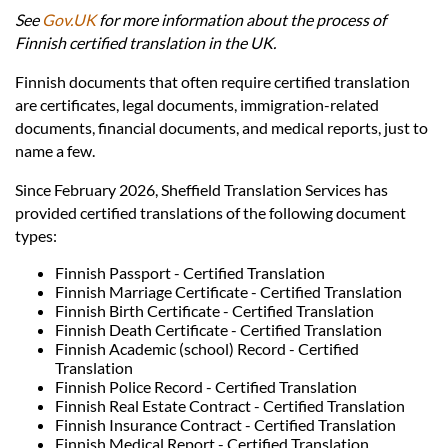
Languages
See
Gov.UK
for more information about the process of
Finnish certified translation in the UK.
Services
Finnish documents that often require certified translation
are certificates, legal documents, immigration-related
documents, financial documents, and medical reports, just to
Contact
name a few.
Since February 2026, Sheffield Translation Services has
hatsApp
provided certified translations of the following document
types:
Finnish Passport - Certified Translation
Finnish Marriage Certificate - Certified Translation
Finnish Birth Certificate - Certified Translation
Finnish Death Certificate - Certified Translation
Finnish Academic (school) Record - Certified
Translation
Finnish Police Record - Certified Translation
Finnish Real Estate Contract - Certified Translation
Finnish Insurance Contract - Certified Translation
Finnish Medical Report - Certified Translation