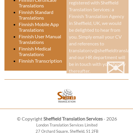
registered with Sheffield
Translations
Translation Services: a
Finnish Standard
Finnish Translation Agency
Translations
in Sheffield, UK
, we would
Finnish Mobile App
be delighted to hear from
Translations
Finnish User Manual
you. Simply email your CV
Translations
and references to
Finnish Medical
translatorcv@sheffieldtranslati
Translations
✉
and our HR department will
Finnish Transcription
be in touch with you shortly
thereafter.
© Copyright
Sheffield Translation Services
- 2026
London Translation Services Limited
27 Orchard Square
,
Sheffield
,
S1 2FB